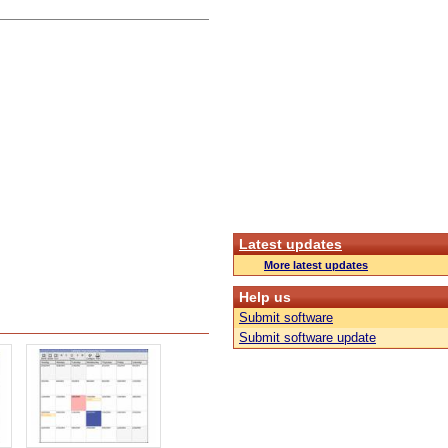
Latest updates
More latest updates
Help us
Submit software
Submit software update