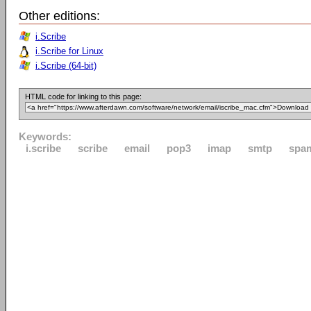
Other editions:
i.Scribe
i.Scribe for Linux
i.Scribe (64-bit)
HTML code for linking to this page:
Keywords:
i.scribe
scribe
email
pop3
imap
smtp
spa