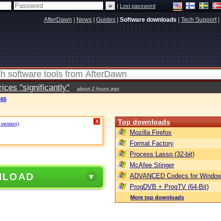
|
Lost password
AfterDawn
|
News
|
Guides
|
Software downloads
|
Tech Support
|
ces "significantly"
about 2 hours ago
.65
Top downloads
X
 version)
.
Mozilla Firefox
Format Factory
Process Lasso (32-bit)
McAfee Stinger
NLOAD
ADVANCED Codecs for Window
ProgDVB + ProgTV (64-Bit)
More top downloads