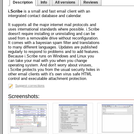
Description
Info
All versions
Reviews
i.Scribe
is a small and fast email client with an
intergrated contact database and calendar.
It supports all the major internet mail protocols and
uses international standards where possible. i.Scribe
doesn't require installing or uninstalling and can be
used from a removable drive without reconfiguration.
It comes with a bayesian spam filter and translations
to many different languages. Updates are published
regularly to respond to problems and to add features.
Because i.Scribe runs on Windows and Linux you
can take your mail with you when you change
operating system. And don't worry about viruses,
i.Scribe protects you from the usual security holes in
other email clients with it's own virus safe HTML
control and executable attachment protection.
Suggest corrections
Screenshots: