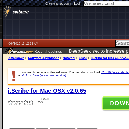
Create an account
|
Login:
8/8/2026 11:12:19 AM
|
DeepSeek set to increase pri
Recent headlines
AfterDawn
>
Software downloads
>
Network
>
Email
>
i.Scribe for Mac OSX v2.0
This is an old version of this software. You can also download
v2.3.16 (latest stable
or
v2.4.14 Beta (latest beta version)
.
i.Scribe for Mac OSX v2.0.65
Freeware
DOW
OSX