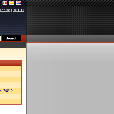
Forums
|
HIGH.FI
s 7/8/10