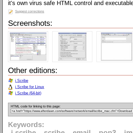
it's own virus safe HTML control and executabl
Suggest corrections
Screenshots:
Other editions:
i.Scribe
i.Scribe for Linux
i.Scribe (64-bit)
HTML code for linking to this page:
Keywords:
i.scribe
scribe
email
pop3
im