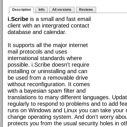
Description
Info
All versions
Reviews
i.Scribe
is a small and fast email
client with an intergrated contact
database and calendar.
It supports all the major internet
mail protocols and uses
international standards where
possible. i.Scribe doesn't require
installing or uninstalling and can
be used from a removable drive
without reconfiguration. It comes
with a bayesian spam filter and
translations to many different languages. Upda
regularly to respond to problems and to add fe
runs on Windows and Linux you can take your 
change operating system. And don't worry about
protects you from the usual security holes in oth