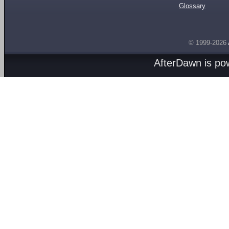
Glossary
© 1999-2026
AfterDawn is p