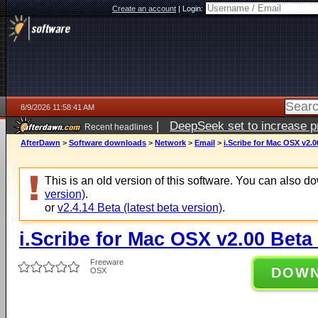
Create an account
|
Login:
8/9/2026 11:58:41 AM
|
DeepSeek set to increase pri
Recent headlines
AfterDawn
>
Software downloads
>
Network
>
Email
>
i.Scribe for Mac OSX v2.0
This is an old version of this software. You can also 
version)
.
or
v2.4.14 Beta (latest beta version)
.
i.Scribe for Mac OSX v2.00 Beta
Freeware
DOW
OSX