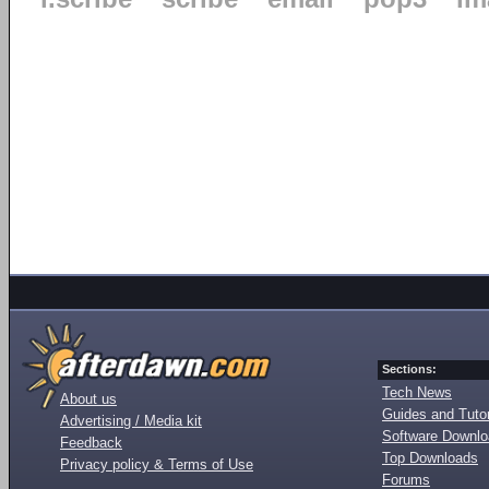
Sections:
Tech News
About us
Guides and Tutor
Advertising / Media kit
Software Downl
Feedback
Top Downloads
Privacy policy & Terms of Use
Forums