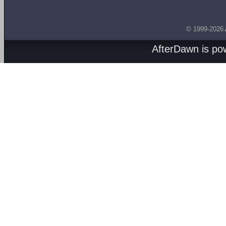
© 1999-2026
AfterDawn is p