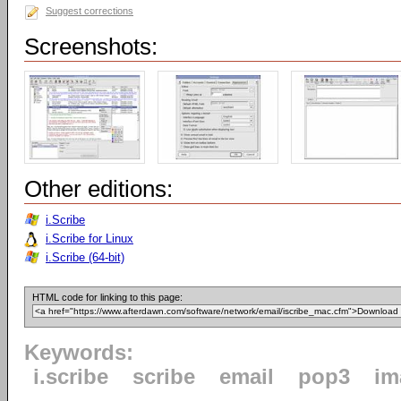
Suggest corrections
Screenshots:
Other editions:
i.Scribe
i.Scribe for Linux
i.Scribe (64-bit)
HTML code for linking to this page:
Keywords:
i.scribe
scribe
email
pop3
im