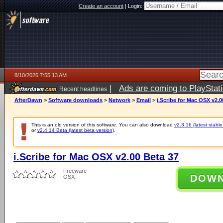
Create an account
|
Login:
8/10/2026 7:55:13 AM
|
Ads are coming to PlayStat
Recent headlines
AfterDawn
>
Software downloads
>
Network
>
Email
>
i.Scribe for Mac OSX v2.0
This is an old version of this software. You can also download
v2.3.16 (latest stable
or
v2.4.14 Beta (latest beta version)
.
i.Scribe for Mac OSX v2.00 Beta 37
Freeware
DOW
OSX