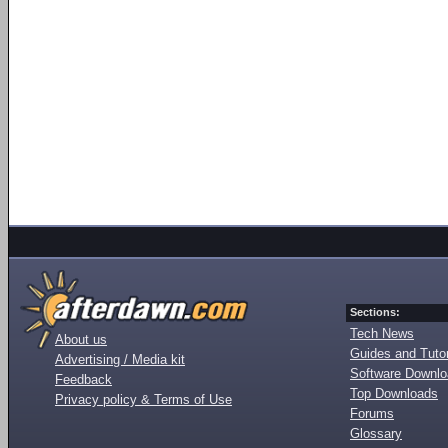
Sections:
Tech News
About us
Guides and Tutor
Advertising / Media kit
Software Downl
Feedback
Top Downloads
Privacy policy & Terms of Use
Forums
Glossary