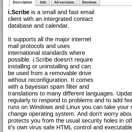
Description
Info
All versions
Reviews
i.Scribe
is a small and fast email
client with an intergrated contact
database and calendar.
It supports all the major internet
mail protocols and uses
international standards where
possible. i.Scribe doesn't require
installing or uninstalling and can
be used from a removable drive
without reconfiguration. It comes
with a bayesian spam filter and
translations to many different languages. Upda
regularly to respond to problems and to add fe
runs on Windows and Linux you can take your 
change operating system. And don't worry about
protects you from the usual security holes in oth
it's own virus safe HTML control and executabl