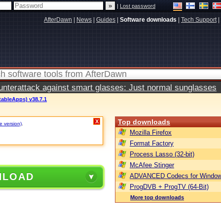
|
Lost password
AfterDawn
|
News
|
Guides
|
Software downloads
|
Tech Support
|
terattack against smart glasses: Just normal sunglasses
tableApps) v38.7.1
Top downloads
X
e version)
.
Mozilla Firefox
Format Factory
Process Lasso (32-bit)
McAfee Stinger
NLOAD
ADVANCED Codecs for Window
ProgDVB + ProgTV (64-Bit)
More top downloads