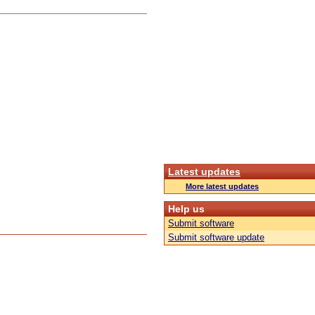
Latest updates
More latest updates
Help us
Submit software
Submit software update