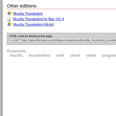
Other editions:
Mozilla Thunderbird
Mozilla Thunderbird for Mac OS X
Mozilla Thunderbird (64-bit)
HTML code for linking to this page:
Keywords:
mozilla
thunderbird
mail
client
email
progra