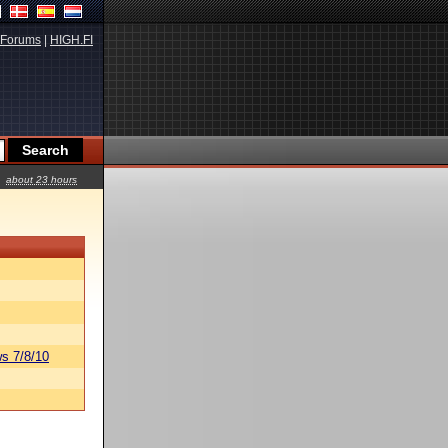
Forums
|
HIGH.FI
about 23 hours
s 7/8/10