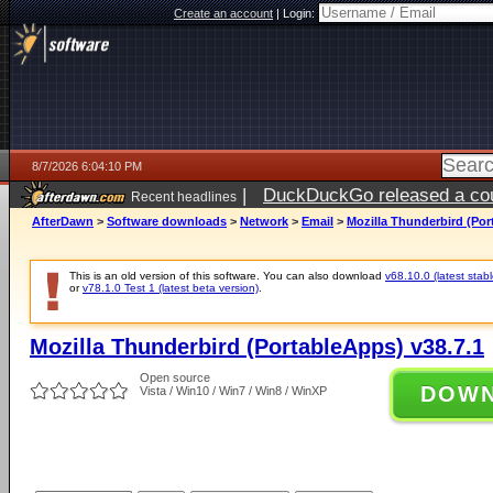
Create an account
|
Login:
8/7/2026 6:04:10 PM
|
DuckDuckGo released a coun
Recent headlines
ago
AfterDawn
>
Software downloads
>
Network
>
Email
>
Mozilla Thunderbird (Por
This is an old version of this software. You can also download
v68.10.0 (latest stabl
or
v78.1.0 Test 1 (latest beta version)
.
Mozilla Thunderbird (PortableApps) v38.7.1
Open source
DOW
Vista / Win10 / Win7 / Win8 / WinXP