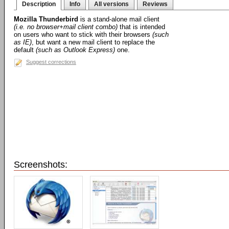
Description
Info
All versions
Reviews
Mozilla Thunderbird
is a stand-alone mail client
(i.e. no browser+mail client combo)
that is intended
on users who want to stick with their browsers
(such
as IE)
, but want a new mail client to replace the
default
(such as Outlook Express)
one.
Suggest corrections
Screenshots: