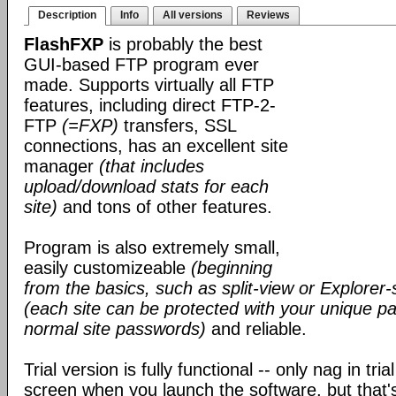
Description
Info
All versions
Reviews
FlashFXP
is probably the best
GUI-based FTP program ever
made. Supports virtually all FTP
features, including direct FTP-2-
FTP
(=FXP)
transfers, SSL
connections, has an excellent site
manager
(that includes
upload/download stats for each
site)
and tons of other features.
Program is also extremely small,
easily customizeable
(beginning
from the basics, such as split-view or Explorer-
(each site can be protected with your unique pa
normal site passwords)
and reliable.
Trial version is fully functional -- only nag in tri
screen when you launch the software, but that's 