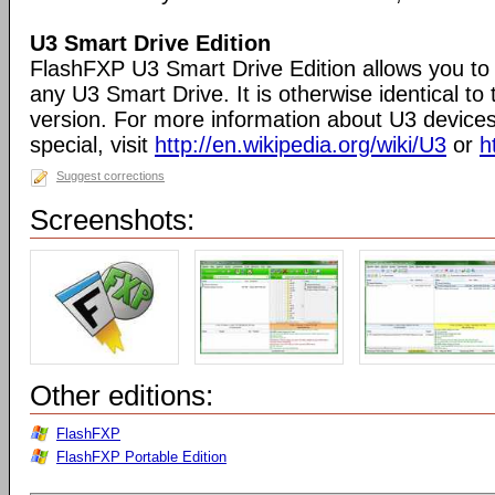
U3 Smart Drive Edition
FlashFXP U3 Smart Drive Edition allows you to 
any U3 Smart Drive. It is otherwise identical t
version. For more information about U3 devic
special, visit
http://en.wikipedia.org/wiki/U3
or
h
Suggest corrections
Screenshots:
Other editions:
FlashFXP
FlashFXP Portable Edition