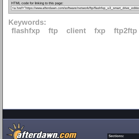
HTML code for linking to this page:
Keywords:
flashfxp
ftp
client
fxp
ftp2ftp
Sections: