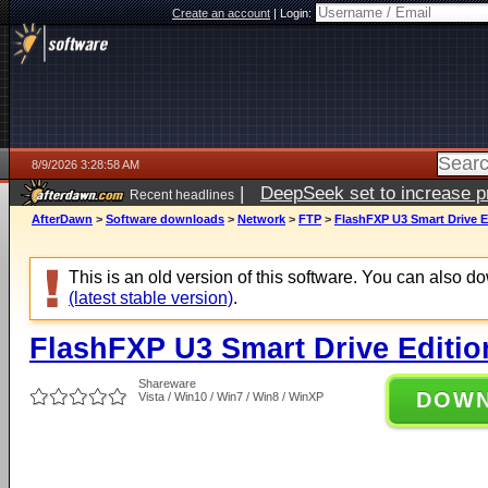
Create an account
|
Login:
8/9/2026 3:28:58 AM
|
DeepSeek set to increase pri
Recent headlines
AfterDawn
>
Software downloads
>
Network
>
FTP
>
FlashFXP U3 Smart Drive Ed
This is an old version of this software. You can also 
(latest stable version)
.
FlashFXP U3 Smart Drive Editio
Shareware
DOW
Vista / Win10 / Win7 / Win8 / WinXP