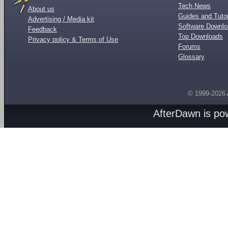
Tech News
About us
Guides and Tutor
Advertising / Media kit
Software Downl
Feedback
Top Downloads
Privacy policy & Terms of Use
Forums
Glossary
© 1999-2026
AfterDawn is p