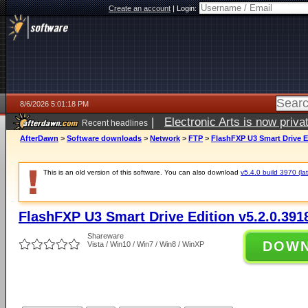
Create an account
|
Login:
8/6/2026 5:01:18 PM
|
Electronic Arts is now pri
Recent headlines
AfterDawn
>
Software downloads
>
Network
>
FTP
>
FlashFXP U3 Smart Drive Ed
This is an old version of this software. You can also download
v5.4.0 build 3970 (lat
FlashFXP U3 Smart Drive Edition v5.2.0.391
Shareware
DOW
Vista / Win10 / Win7 / Win8 / WinXP