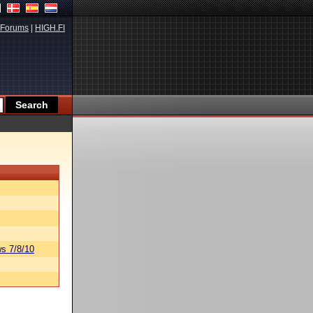
Forums
|
HIGH.FI
s 7/8/10