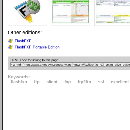
Other editions:
FlashFXP
FlashFXP Portable Edition
HTML code for linking to this page:
Keywords:
flashfxp
ftp
client
fxp
ftp2ftp
ssl
excellent