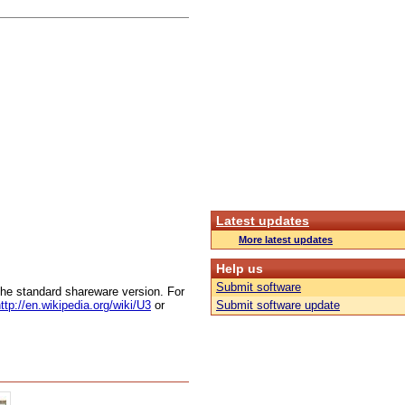
Latest updates
More latest updates
Help us
Submit software
 the standard shareware version. For
ttp://en.wikipedia.org/wiki/U3
or
Submit software update