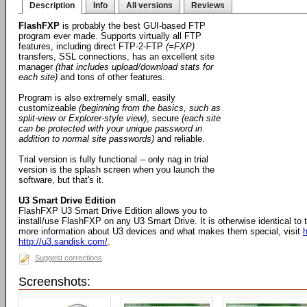
Description
Info
All versions
Reviews
FlashFXP
is probably the best GUI-based FTP
program ever made. Supports virtually all FTP
features, including direct FTP-2-FTP
(=FXP)
transfers, SSL connections, has an excellent site
manager
(that includes upload/download stats for
each site)
and tons of other features.
Program is also extremely small, easily
customizeable
(beginning from the basics, such as
split-view or Explorer-style view)
, secure
(each site
can be protected with your unique password in
addition to normal site passwords)
and reliable.
Trial version is fully functional -- only nag in trial
version is the splash screen when you launch the
software, but that's it.
U3 Smart Drive Edition
FlashFXP U3 Smart Drive Edition allows you to
install/use FlashFXP on any U3 Smart Drive. It is otherwise identical to
more information about U3 devices and what makes them special, visit
h
http://u3.sandisk.com/
.
Suggest corrections
Screenshots: