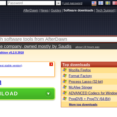
|
Lost password
AfterDawn
|
News
|
Guides
|
Software downloads
|
Tech Support
|
vate company, owned mostly by Saudis
about 19 hours ago
ition v5.2.0.3918
Top downloads
X
est stable version)
.
Mozilla Firefox
Format Factory
8
Process Lasso (32-bit)
McAfee Stinger
NLOAD
ADVANCED Codecs for Window
ProgDVB + ProgTV (64-Bit)
More top downloads