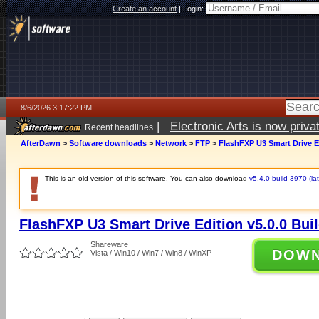
Create an account
|
Login:
8/6/2026 3:17:22 PM
|
Electronic Arts is now pri
Recent headlines
AfterDawn
>
Software downloads
>
Network
>
FTP
>
FlashFXP U3 Smart Drive Ed
This is an old version of this software. You can also download
v5.4.0 build 3970 (lat
FlashFXP U3 Smart Drive Edition v5.0.0 Bui
Shareware
DOW
Vista / Win10 / Win7 / Win8 / WinXP