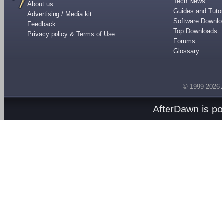
Tech News
About us
Guides and Tutor
Advertising / Media kit
Software Downl
Feedback
Top Downloads
Privacy policy & Terms of Use
Forums
Glossary
© 1999-2026
AfterDawn is p