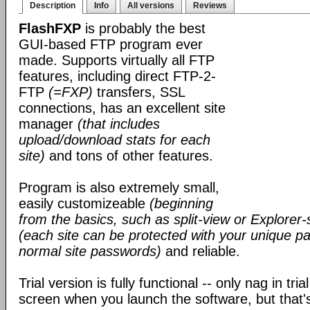
Description
Info
All versions
Reviews
FlashFXP
is probably the best
GUI-based FTP program ever
made. Supports virtually all FTP
features, including direct FTP-2-
FTP
(=FXP)
transfers, SSL
connections, has an excellent site
manager
(that includes
upload/download stats for each
site)
and tons of other features.
Program is also extremely small,
easily customizeable
(beginning
from the basics, such as split-view or Explorer-
(each site can be protected with your unique pa
normal site passwords)
and reliable.
Trial version is fully functional -- only nag in tri
screen when you launch the software, but that's 