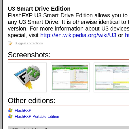
U3 Smart Drive Edition
FlashFXP U3 Smart Drive Edition allows you to 
any U3 Smart Drive. It is otherwise identical t
version. For more information about U3 devic
special, visit
http://en.wikipedia.org/wiki/U3
or
h
Suggest corrections
Screenshots:
Other editions:
FlashFXP
FlashFXP Portable Edition