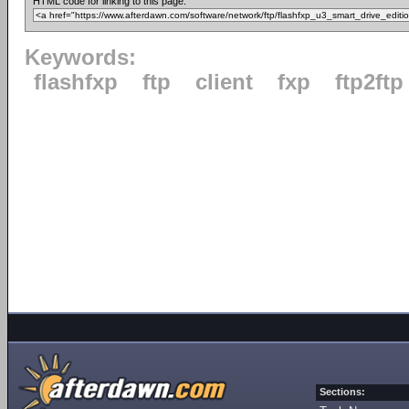
HTML code for linking to this page:
Keywords:
flashfxp
ftp
client
fxp
ftp2ftp
Sections: