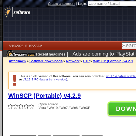
Create an account
|
Login:
8/10/2026 11:10:27 AM
|
Ads are coming to PlayStat
Recent headlines
AfterDawn
>
Software downloads
>
Network
>
FTP
>
WinSCP (Portable) v4.2.9
This is an old version of this software. You can also download
v5.17.4 (latest stable
or
v5.12.2 RC (latest beta version)
.
WinSCP (Portable) v4.2.9
Open source
DOW
Vista / Win10 / Win7 / Win8 / WinXP