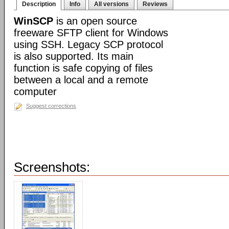
Description
Info
All versions
Reviews
WinSCP
is an open source
freeware SFTP client for Windows
using SSH. Legacy SCP protocol
is also supported. Its main
function is safe copying of files
between a local and a remote
computer
Suggest corrections
Screenshots: