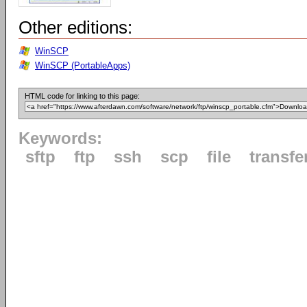
Other editions:
WinSCP
WinSCP (PortableApps)
HTML code for linking to this page:
Keywords:
sftp
ftp
ssh
scp
file
transfe