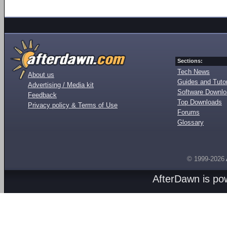
Sections:
Tech News
About us
Guides and Tutor
Advertising / Media kit
Software Downl
Feedback
Top Downloads
Privacy policy & Terms of Use
Forums
Glossary
© 1999-2026
AfterDawn is p