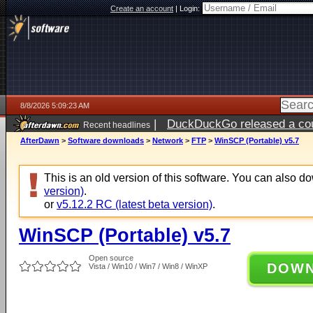
Create an account
|
Login:
8/8/2026 5:09:23 AM
|
DuckDuckGo released a coun
Recent headlines
AfterDawn
>
Software downloads
>
Network
>
FTP
>
WinSCP (Portable) v5.7
This is an old version of this software. You can also 
version)
.
or
v5.12.2 RC (latest beta version)
.
WinSCP (Portable) v5.7
Open source
DOW
Vista / Win10 / Win7 / Win8 / WinXP