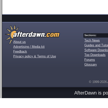
Sections:
Tech News
About us
Guides and Tutor
Advertising / Media kit
Software Downl
Feedback
Top Downloads
Privacy policy & Terms of Use
Forums
Glossary
© 1999-2026
AfterDawn is p