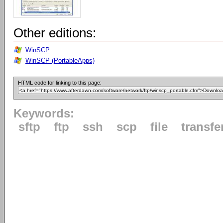
Other editions:
WinSCP
WinSCP (PortableApps)
HTML code for linking to this page:
Keywords:
sftp
ftp
ssh
scp
file
transfe