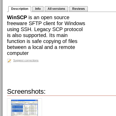
Description
Info
All versions
Reviews
WinSCP
is an open source
freeware SFTP client for Windows
using SSH. Legacy SCP protocol
is also supported. Its main
function is safe copying of files
between a local and a remote
computer
Suggest corrections
Screenshots: