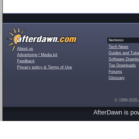
Sections:
Tech News
About us
Guides and Tutor
Advertising / Media kit
Software Downl
Feedback
Top Downloads
Privacy policy & Terms of Use
Forums
Glossary
© 1999-2026
AfterDawn is p