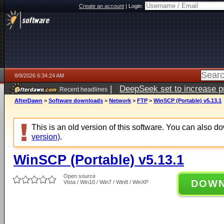
Create an account
|
Login:
8/9/2026 6:34:24 AM
|
DeepSeek set to increase pri
Recent headlines
AfterDawn
>
Software downloads
>
Network
>
FTP
>
WinSCP (Portable) v5.13.1
This is an old version of this software. You can also 
version)
.
WinSCP (Portable) v5.13.1
Open source
DOW
Vista / Win10 / Win7 / Win8 / WinXP