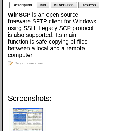
Description
Info
All versions
Reviews
WinSCP
is an open source
freeware SFTP client for Windows
using SSH. Legacy SCP protocol
is also supported. Its main
function is safe copying of files
between a local and a remote
computer
Suggest corrections
Screenshots: