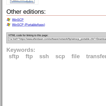
Other editions:
WinSCP
WinSCP (PortableApps)
HTML code for linking to this page:
Keywords:
sftp
ftp
ssh
scp
file
transfe