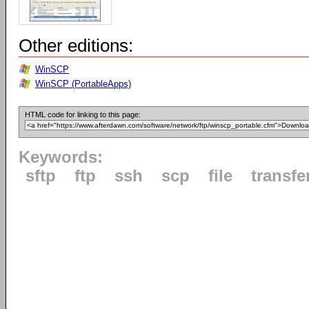
Other editions:
WinSCP
WinSCP (PortableApps)
HTML code for linking to this page:
Keywords:
sftp
ftp
ssh
scp
file
transfe