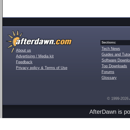
Sections:
Tech News
About us
Guides and Tutor
Advertising / Media kit
Software Downl
Feedback
Top Downloads
Privacy policy & Terms of Use
Forums
Glossary
© 1999-2026
AfterDawn is p