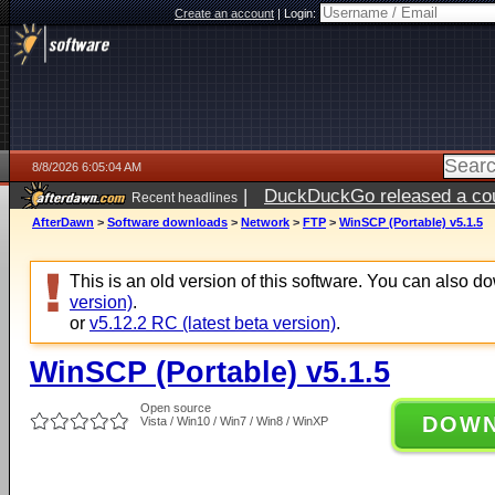
Create an account
|
Login:
8/8/2026 6:05:04 AM
|
DuckDuckGo released a coun
Recent headlines
AfterDawn
>
Software downloads
>
Network
>
FTP
>
WinSCP (Portable) v5.1.5
This is an old version of this software. You can also 
version)
.
or
v5.12.2 RC (latest beta version)
.
WinSCP (Portable) v5.1.5
Open source
DOW
Vista / Win10 / Win7 / Win8 / WinXP