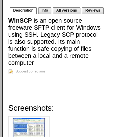
Description
Info
All versions
Reviews
WinSCP
is an open source
freeware SFTP client for Windows
using SSH. Legacy SCP protocol
is also supported. Its main
function is safe copying of files
between a local and a remote
computer
Suggest corrections
Screenshots: