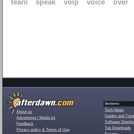
team
speak
voip
voice
over
Sections:
Tech News
About us
Guides and Tutor
Advertising / Media kit
Software Downl
Feedback
Top Downloads
Privacy policy & Terms of Use
Forums