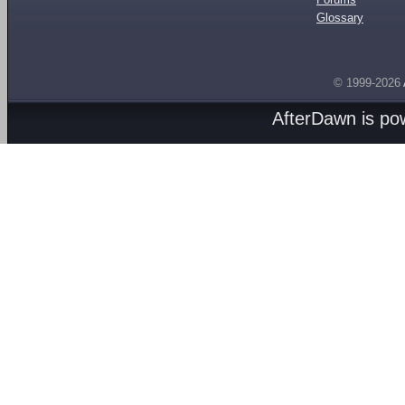
Glossary
© 1999-2026
AfterDawn is p