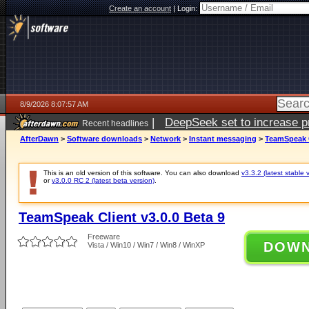
Create an account
|
Login:
8/9/2026 8:07:57 AM
|
DeepSeek set to increase pri
Recent headlines
AfterDawn
>
Software downloads
>
Network
>
Instant messaging
>
TeamSpeak C
This is an old version of this software. You can also download
v3.3.2 (latest stable 
or
v3.0.0 RC 2 (latest beta version)
.
TeamSpeak Client v3.0.0 Beta 9
Freeware
DOW
Vista / Win10 / Win7 / Win8 / WinXP