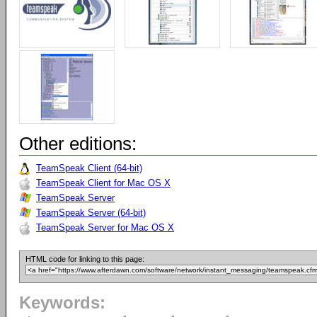
Other editions:
TeamSpeak Client (64-bit)
TeamSpeak Client for Mac OS X
TeamSpeak Server
TeamSpeak Server (64-bit)
TeamSpeak Server for Mac OS X
HTML code for linking to this page:
Keywords: