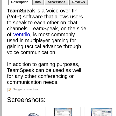
Description
Info
All versions
Reviews
TeamSpeak
is a Voice over IP
(VoIP) software that allows users
to speak to each other on chat
channels. TeamSpeak, on the side
of
Ventrilo
, is most commonly
used in multiplayer gaming for
gaining tactical advance through
voice communication.
In addition to gaming purposes,
TeamSpeak can be used as well
for any other conferencing or
communication needs.
Suggest corrections
Screenshots: