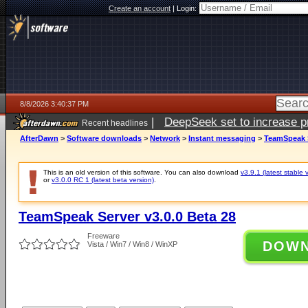
Create an account
|
Login:
8/8/2026 3:40:37 PM
|
DeepSeek set to increase pri
Recent headlines
AfterDawn
>
Software downloads
>
Network
>
Instant messaging
>
TeamSpeak S
This is an old version of this software. You can also download
v3.9.1 (latest stable 
or
v3.0.0 RC 1 (latest beta version)
.
TeamSpeak Server v3.0.0 Beta 28
Freeware
DOW
Vista / Win7 / Win8 / WinXP