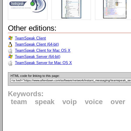
Other editions:
TeamSpeak Client
TeamSpeak Client (64-bit)
TeamSpeak Client for Mac OS X
TeamSpeak Server (64-bit)
TeamSpeak Server for Mac OS X
HTML code for linking to this page:
Keywords:
team
speak
voip
voice
over