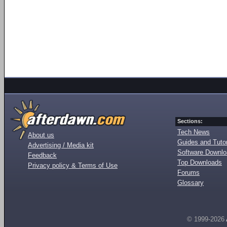
Sections:
Tech News
About us
Guides and Tutor
Advertising / Media kit
Software Downl
Feedback
Top Downloads
Privacy policy & Terms of Use
Forums
Glossary
© 1999-2026