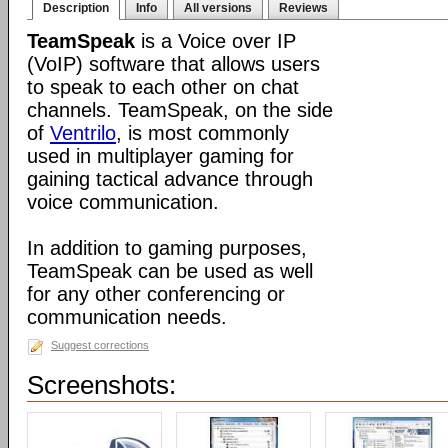
Description
Info
All versions
Reviews
TeamSpeak
is a Voice over IP
(VoIP) software that allows users
to speak to each other on chat
channels. TeamSpeak, on the side
of
Ventrilo
, is most commonly
used in multiplayer gaming for
gaining tactical advance through
voice communication.
In addition to gaming purposes,
TeamSpeak can be used as well
for any other conferencing or
communication needs.
Suggest corrections
Screenshots: