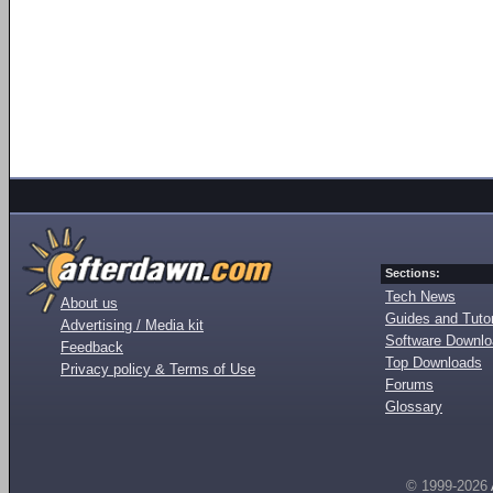
Sections:
Tech News
About us
Guides and Tutor
Advertising / Media kit
Software Downl
Feedback
Top Downloads
Privacy policy & Terms of Use
Forums
Glossary
© 1999-2026