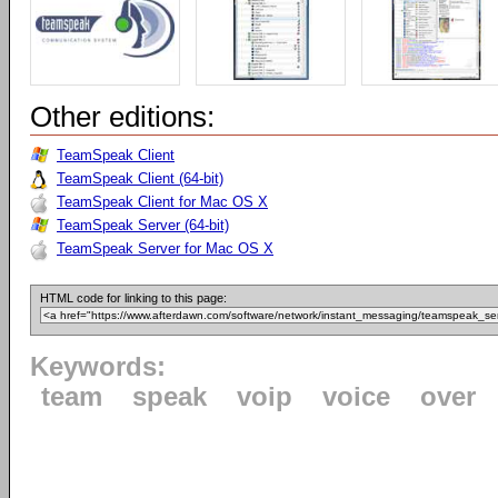
Other editions:
TeamSpeak Client
TeamSpeak Client (64-bit)
TeamSpeak Client for Mac OS X
TeamSpeak Server (64-bit)
TeamSpeak Server for Mac OS X
HTML code for linking to this page:
Keywords:
team
speak
voip
voice
over