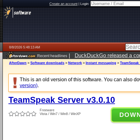
Create an account
|
Login:
8/8/2026 5:48:13 AM
|
DuckDuckGo released a coun
Recent headlines
AfterDawn
>
Software downloads
>
Network
>
Instant messaging
>
TeamSpeak S
This is an old version of this software. You can also 
version)
.
TeamSpeak Server v3.0.10
Freeware
DOW
Vista / Win7 / Win8 / WinXP