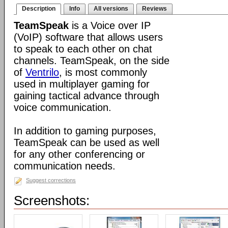
Description
Info
All versions
Reviews
TeamSpeak
is a Voice over IP
(VoIP) software that allows users
to speak to each other on chat
channels. TeamSpeak, on the side
of
Ventrilo
, is most commonly
used in multiplayer gaming for
gaining tactical advance through
voice communication.
In addition to gaming purposes,
TeamSpeak can be used as well
for any other conferencing or
communication needs.
Suggest corrections
Screenshots: