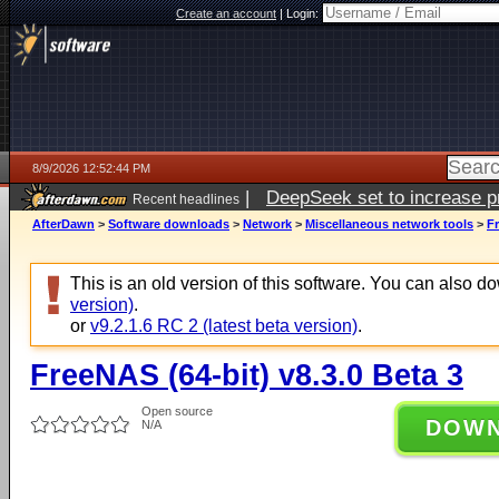
Create an account
|
Login:
8/9/2026 12:52:44 PM
|
DeepSeek set to increase pri
Recent headlines
AfterDawn
>
Software downloads
>
Network
>
Miscellaneous network tools
>
Fr
This is an old version of this software. You can also 
version)
.
or
v9.2.1.6 RC 2 (latest beta version)
.
FreeNAS (64-bit) v8.3.0 Beta 3
Open source
DOW
N/A