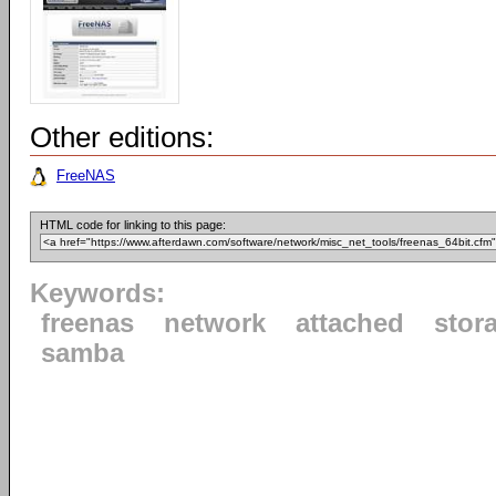
Other editions:
FreeNAS
HTML code for linking to this page:
Keywords:
freenas
network
attached
stor
samba