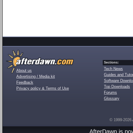
Sections:
Tech News
About us
Guides and Tutor
Advertising / Media kit
Software Downl
Feedback
Top Downloads
Privacy policy & Terms of Use
Forums
Glossary
© 1999-2026
AfterDawn is p