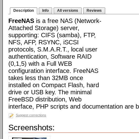
Description
Info
All versions
Reviews
FreeNAS
is a free NAS (Network-
Attached Storage) server,
supporting: CIFS (samba), FTP,
NFS, AFP, RSYNC, iSCSI
protocols, S.M.A.R.T., local user
authentication, Software RAID
(0,1,5) with a Full WEB
configuration interface. FreeNAS
takes less than 32MB once
installed on Compact Flash, hard
drive or USB key. The minimal
FreeBSD distribution, Web
interface, PHP scripts and documentation are 
Suggest corrections
Screenshots: