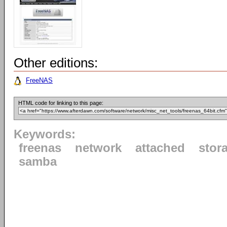
Other editions:
FreeNAS
HTML code for linking to this page:
Keywords:
freenas
network
attached
stor
samba