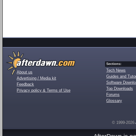
Sections:
Tech News
About us
Guides and Tutor
Advertising / Media kit
Software Downl
Feedback
Top Downloads
Privacy policy & Terms of Use
Forums
Glossary
© 1999-2026