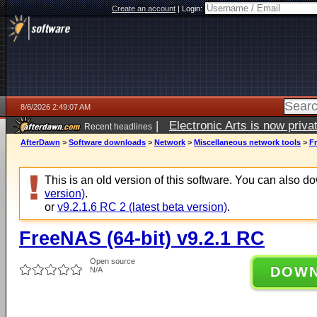
Create an account
|
Login:
8/6/2026 2:49:07 AM
|
Electronic Arts is now pri
Recent headlines
AfterDawn
>
Software downloads
>
Network
>
Miscellaneous network tools
>
Fr
This is an old version of this software. You can also 
version)
.
or
v9.2.1.6 RC 2 (latest beta version)
.
FreeNAS (64-bit) v9.2.1 RC
Open source
DOW
N/A