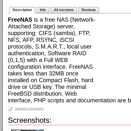
Description
Info
All versions
Reviews
FreeNAS
is a free NAS (Network-
Attached Storage) server,
supporting: CIFS (samba), FTP,
NFS, AFP, RSYNC, iSCSI
protocols, S.M.A.R.T., local user
authentication, Software RAID
(0,1,5) with a Full WEB
configuration interface. FreeNAS
takes less than 32MB once
installed on Compact Flash, hard
drive or USB key. The minimal
FreeBSD distribution, Web
interface, PHP scripts and documentation are 
Suggest corrections
Screenshots: