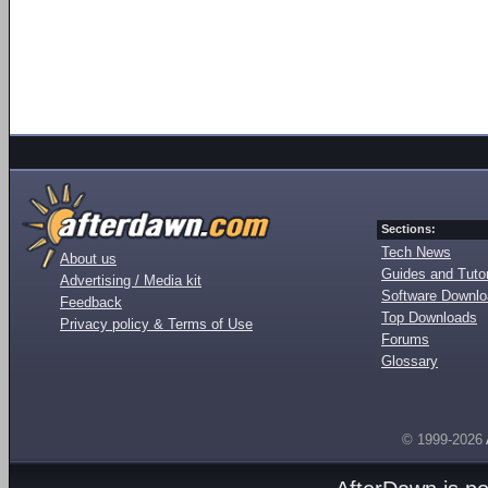
Sections:
Tech News
About us
Guides and Tutor
Advertising / Media kit
Software Downl
Feedback
Top Downloads
Privacy policy & Terms of Use
Forums
Glossary
© 1999-2026