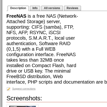
Description
Info
All versions
Reviews
FreeNAS
is a free NAS (Network-
Attached Storage) server,
supporting: CIFS (samba), FTP,
NFS, AFP, RSYNC, iSCSI
protocols, S.M.A.R.T., local user
authentication, Software RAID
(0,1,5) with a Full WEB
configuration interface. FreeNAS
takes less than 32MB once
installed on Compact Flash, hard
drive or USB key. The minimal
FreeBSD distribution, Web
interface, PHP scripts and documentation are 
Suggest corrections
Screenshots: