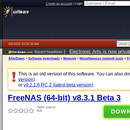
Create an account
|
Login:
8/6/2026 10:26:35 AM
|
Electronic Arts is now pri
Recent headlines
AfterDawn
>
Software downloads
>
Network
>
Miscellaneous network tools
>
Fr
This is an old version of this software. You can also 
version)
.
or
v9.2.1.6 RC 2 (latest beta version)
.
FreeNAS (64-bit) v8.3.1 Beta 3
Open source
DOW
N/A