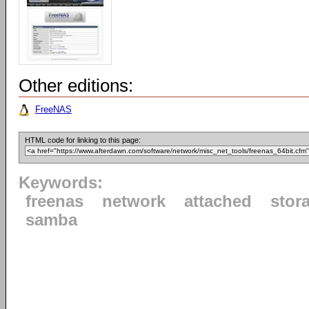
Other editions:
FreeNAS
HTML code for linking to this page:
Keywords:
freenas
network
attached
stor
samba