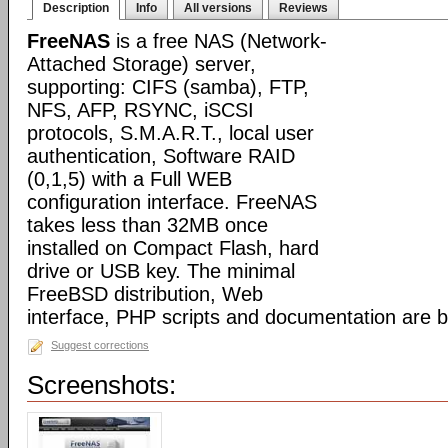
Description
Info
All versions
Reviews
FreeNAS
is a free NAS (Network-
Attached Storage) server,
supporting: CIFS (samba), FTP,
NFS, AFP, RSYNC, iSCSI
protocols, S.M.A.R.T., local user
authentication, Software RAID
(0,1,5) with a Full WEB
configuration interface. FreeNAS
takes less than 32MB once
installed on Compact Flash, hard
drive or USB key. The minimal
FreeBSD distribution, Web
interface, PHP scripts and documentation are 
Suggest corrections
Screenshots: