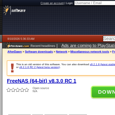
Create an account
|
Login:
8/10/2026 5:36:33 AM
|
Ads are coming to PlayStat
Recent headlines
AfterDawn
>
Software downloads
>
Network
>
Miscellaneous network tools
>
Fr
This is an old version of this software. You can also download
v9.2.1.9 (latest stabl
or
v9.2.1.6 RC 2 (latest beta version)
.
FreeNAS (64-bit) v8.3.0 RC 1
Open source
DOW
N/A