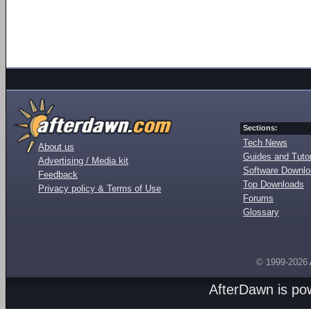
Sections:
Tech News
About us
Guides and Tutor
Advertising / Media kit
Software Downl
Feedback
Top Downloads
Privacy policy & Terms of Use
Forums
Glossary
© 1999-2026
AfterDawn is p