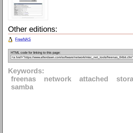
Other editions:
FreeNAS
HTML code for linking to this page:
Keywords:
freenas
network
attached
stor
samba