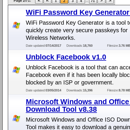
Page 2/71:
...
1
2
3
4
71
WiFi Password Key Generator
WiFi Password Key Generator is a tool t
quickly create very secure passkeys for
Wireless Networks.
Date updated:
07/14/2017
Downloads:
18,760
Filesize:
3.76 M
Unblock Facebook v1.0
Unblock Facebook is a tool that can acc
Facebook even if it has been locally bloc
blocked by an ISP or government.
Date updated:
03/05/2014
Downloads:
15,396
Filesize:
8.78 M
Microsoft Windows and Office
Download Tool v8.38
Microsoft Windows and Office ISO Dow
Tool makes it easy to download a genui