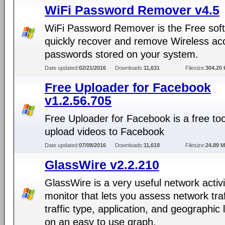
WiFi Password Remover v4.5
WiFi Password Remover is the Free soft
quickly recover and remove Wireless ac
passwords stored on your system.
Date updated:
02/21/2016
Downloads:
11,631
Filesize:
304.20 
Free Uploader for Facebook
v1.2.56.705
Free Uploader for Facebook is a free too
upload videos to Facebook
Date updated:
07/08/2016
Downloads:
11,618
Filesize:
24.89 
GlassWire v2.2.210
GlassWire is a very useful network activi
monitor that lets you assess network traf
traffic type, application, and geographic 
on an easy to use graph.