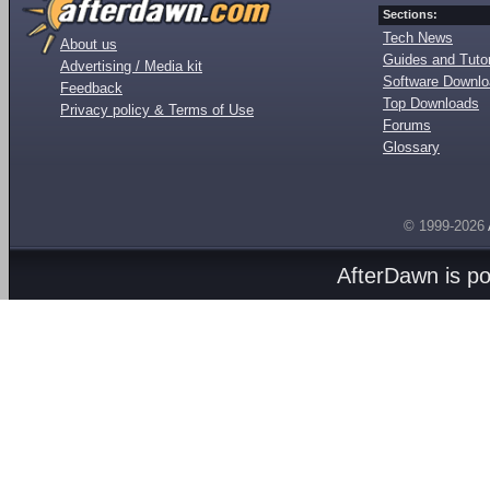
Sections:
Tech News
About us
Guides and Tutor
Advertising / Media kit
Software Downl
Feedback
Top Downloads
Privacy policy & Terms of Use
Forums
Glossary
© 1999-2026
AfterDawn is p