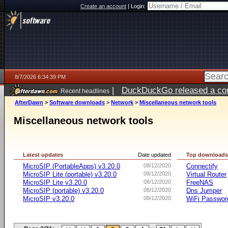
Create an account
|
Login:
8/7/2026 6:34:39 PM
|
DuckDuckGo released a coun
Recent headlines
ago
AfterDawn
>
Software downloads
>
Network
>
Miscellaneous network tools
Miscellaneous network tools
Latest updates
Date updated
Top download
MicroSIP (PortableApps) v3.20.0
08/12/2020
Connectify
MicroSIP Lite (portable) v3.20.0
08/12/2020
Virtual Router
MicroSIP Lite v3.20.0
08/12/2020
FreeNAS
MicroSIP (portable) v3.20.0
08/12/2020
Dns Jumper
MicroSIP v3.20.0
08/12/2020
WiFi Passwor