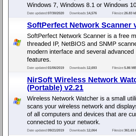
Windows 7, Windows 8.1 or Windows 10
Date updated:
07/30/2020
Downloads:
14,576
Filesize:
26.83 k
SoftPerfect Network Scanner 
SoftPerfect Network Scanner is a free mu
threaded IP, NetBIOS and SNMP scanne
modern interface and several advanced
features.
Date updated:
01/06/2019
Downloads:
12,693
Filesize:
5.86 M
NirSoft Wireless Network Wat
(Portable) v2.21
Wireless Network Watcher is a small utili
scans your wireless network and displays
of all computers and devices that are cu
connected to your network.
Date updated:
09/21/2019
Downloads:
12,064
Filesize:
361.63 