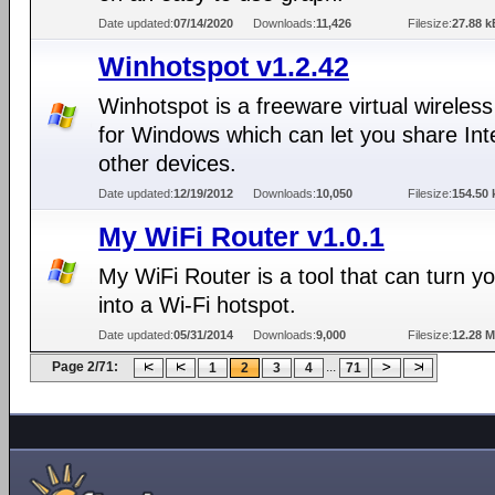
Date updated:
07/14/2020
Downloads:
11,426
Filesize:
27.88 k
Winhotspot v1.2.42
Winhotspot is a freeware virtual wireless
for Windows which can let you share Int
other devices.
Date updated:
12/19/2012
Downloads:
10,050
Filesize:
154.50 
My WiFi Router v1.0.1
My WiFi Router is a tool that can turn y
into a Wi-Fi hotspot.
Date updated:
05/31/2014
Downloads:
9,000
Filesize:
12.28 
Page 2/71:
...
1
2
3
4
71