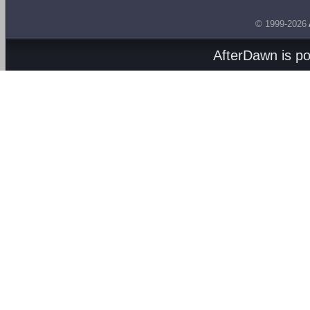
© 1999-2026
AfterDawn is p