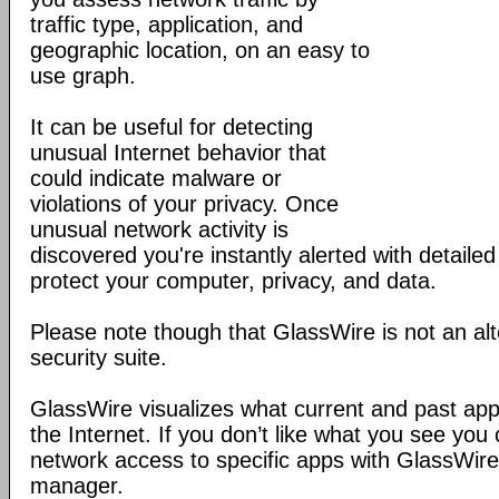
traffic type, application, and
geographic location, on an easy to
use graph.
It can be useful for detecting
unusual Internet behavior that
could indicate malware or
violations of your privacy. Once
unusual network activity is
discovered you're instantly alerted with detaile
protect your computer, privacy, and data.
Please note though that GlassWire is not an alt
security suite.
GlassWire visualizes what current and past app
the Internet. If you don’t like what you see you 
network access to specific apps with GlassWire’s
manager.