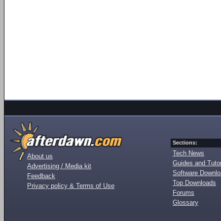
Sections:
Tech News
About us
Guides and Tutor
Advertising / Media kit
Software Downl
Feedback
Top Downloads
Privacy policy & Terms of Use
Forums
Glossary