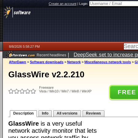
Create an account
|
Login:
8/8/2026 5:58:27 PM
|
DeepSeek set to increase pri
Recent headlines
AfterDawn
>
Software downloads
>
Network
>
Miscellaneous network tools
>
Gl
GlassWire v2.2.210
Freeware
FREE
Vista / Win10 / Win7 / Win8 / WinXP
Description
Info
All versions
Reviews
GlassWire
is a very useful
network activity monitor that lets
you assess network traffic by