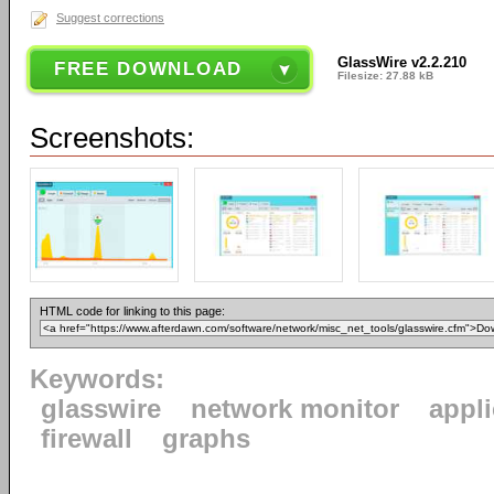
Suggest corrections
GlassWire v2.2.210
FREE DOWNLOAD
Filesize: 27.88 kB
Screenshots:
HTML code for linking to this page:
Keywords:
glasswire
network monitor
appl
firewall
graphs