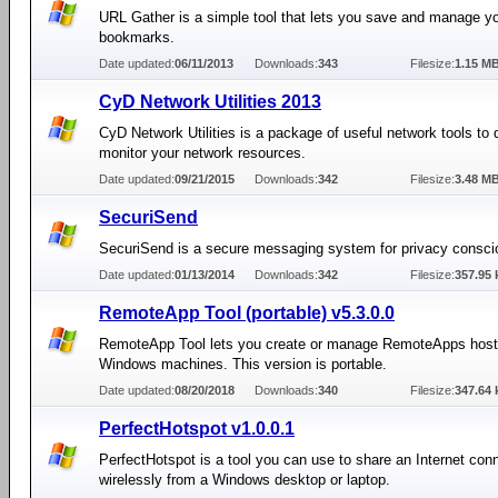
URL Gather is a simple tool that lets you save and manage yo
bookmarks.
Date updated:
06/11/2013
Downloads:
343
Filesize:
1.15 M
CyD Network Utilities 2013
CyD Network Utilities is a package of useful network tools to
monitor your network resources.
Date updated:
09/21/2015
Downloads:
342
Filesize:
3.48 M
SecuriSend
SecuriSend is a secure messaging system for privacy consci
Date updated:
01/13/2014
Downloads:
342
Filesize:
357.95 
RemoteApp Tool (portable) v5.3.0.0
RemoteApp Tool lets you create or manage RemoteApps host
Windows machines. This version is portable.
Date updated:
08/20/2018
Downloads:
340
Filesize:
347.64 
PerfectHotspot v1.0.0.1
PerfectHotspot is a tool you can use to share an Internet con
wirelessly from a Windows desktop or laptop.