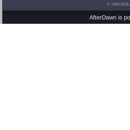
© 1999-2026
AfterDawn is p