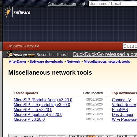
Create an account
|
Login:
8/8/2026 6:00:22 AM
|
DuckDuckGo released a coun
Recent headlines
AfterDawn
>
Software downloads
>
Network
>
Miscellaneous network tools
Miscellaneous network tools
Latest updates
Date updated
Top download
MicroSIP (PortableApps) v3.20.0
08/12/2020
Connectify
MicroSIP Lite (portable) v3.20.0
08/12/2020
Virtual Router
MicroSIP Lite v3.20.0
08/12/2020
FreeNAS
MicroSIP (portable) v3.20.0
08/12/2020
Dns Jumper
MicroSIP v3.20.0
08/12/2020
WiFi Passwor