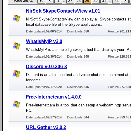
Page 29/71:
...
...
1
27
28
29
30
31
71
NirSoft SkypeContactsView v1.01
NirSoft SkypeContactsView can display all Skype contacts st
local database file of the Skype applications.
Date updated:
09/06/2014
Downloads:
350
Filesize:
201.21 
WhatIsMyIP v2.0
WhatIsMyIP is a simple lightweight tool that displays your IP
Date updated:
08/30/2014
Downloads:
348
Filesize:
228.35 
Discord v0.0.306-3
Discord is an all-in-one text and voice chat solution aimed at
fandoms.
Date updated:
07/17/2020
Downloads:
346
Filesize:
27.73 k
Free-Internetcam v1.4.0.0
Free-Internetcam is a tool that can setup a webcam http serv
PC.
Date updated:
09/17/2014
Downloads:
344
Filesize:
559.45 
URL Gather v2.0.2