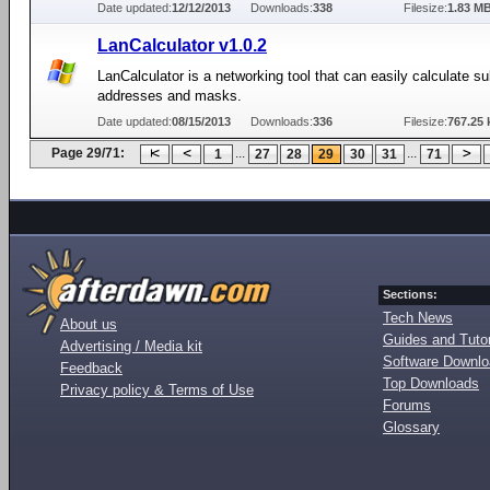
Date updated:
12/12/2013
Downloads:
338
Filesize:
1.83 M
LanCalculator v1.0.2
LanCalculator is a networking tool that can easily calculate s
addresses and masks.
Date updated:
08/15/2013
Downloads:
336
Filesize:
767.25 
Page 29/71:
...
...
1
27
28
29
30
31
71
Sections:
Tech News
About us
Guides and Tutor
Advertising / Media kit
Software Downl
Feedback
Top Downloads
Privacy policy & Terms of Use
Forums
Glossary