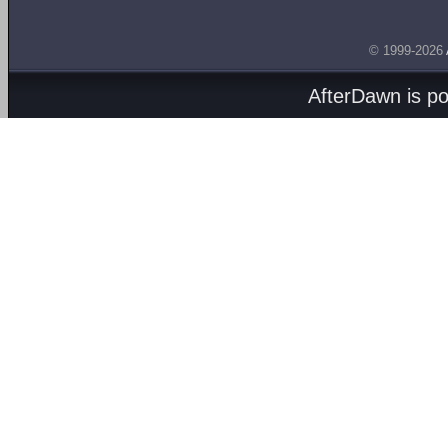
© 1999-2026
AfterDawn is p