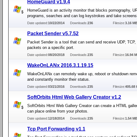
HomeGuard v1.9.4
HomeGuard is an activity monitor that blocks pornography, U
programs, searches and can log keystrokes and take screens
Date updated:
10/22/2014
Downloads:
236
Filesize:
3.16 M
Packet Sender v5.7.52
Packet Sender is a tool that can send and receive UDP, TCP
packets on a specific port.
Date updated:
08/20/2018
Downloads:
235
Filesize:
16.94 
WakeOnLANx 2016.3.1.19.15
WakeOnLANx can remotely wake up, reboot or shutdown rem
and constantly monitor their status.
Date updated:
03/21/2016
Downloads:
235
Filesize:
405.68 
SoftOrbits Html Web Gallery Creator v1.2
SoftOrbits Html Web Gallery Creator can create a HTML galle
can place online from your photos.
Date updated:
12/18/2014
Downloads:
235
Filesize:
1.54 M
Tcp Port Forwarding v1.1