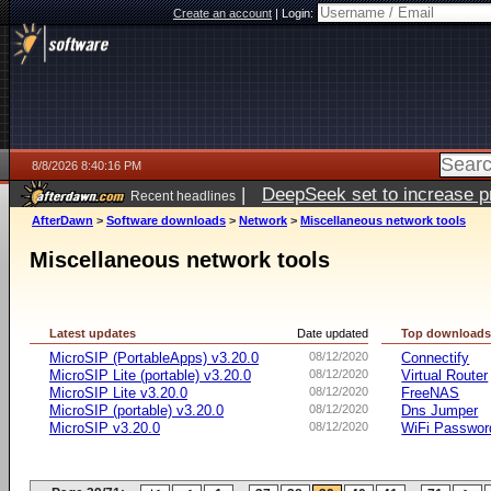
Create an account
|
Login:
8/8/2026 8:40:16 PM
|
DeepSeek set to increase pri
Recent headlines
AfterDawn
>
Software downloads
>
Network
>
Miscellaneous network tools
Miscellaneous network tools
Latest updates
Date updated
Top download
MicroSIP (PortableApps) v3.20.0
08/12/2020
Connectify
MicroSIP Lite (portable) v3.20.0
08/12/2020
Virtual Router
MicroSIP Lite v3.20.0
08/12/2020
FreeNAS
MicroSIP (portable) v3.20.0
08/12/2020
Dns Jumper
MicroSIP v3.20.0
08/12/2020
WiFi Passwor