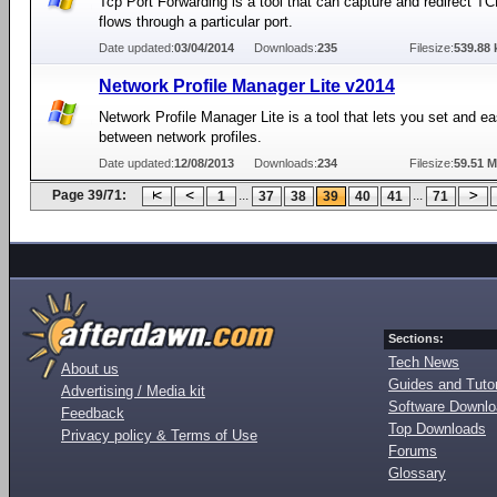
Tcp Port Forwarding is a tool that can capture and redirect TCP
flows through a particular port.
Date updated:
03/04/2014
Downloads:
235
Filesize:
539.88 
Network Profile Manager Lite v2014
Network Profile Manager Lite is a tool that lets you set and ea
between network profiles.
Date updated:
12/08/2013
Downloads:
234
Filesize:
59.51 
Page 39/71:
...
...
1
37
38
39
40
41
71
Sections:
Tech News
About us
Guides and Tutor
Advertising / Media kit
Software Downl
Feedback
Top Downloads
Privacy policy & Terms of Use
Forums
Glossary