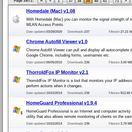
Page 39/71:
...
...
1
37
38
39
40
41
71
Homedale (Mac) v1.08
With Homedale (Mac) you can monitor the signal strength of m
WLAN Access Points.
Date updated:
03/28/2020
Downloads:
237
Filesize:
27.21 k
Chrome Autofill Viewer v1.0
Chrome Autofill Viewer can pull and display all autocomplete 
Google Chrome, including forms, usernames etc.
Date updated:
06/05/2015
Downloads:
236
Filesize:
3.00 M
ThorroldFox IP Monitor v2.1
ThorroldFox IP Monitor is a tool that monitors your IP addres
perform actions when it changes.
Date updated:
10/22/2014
Downloads:
236
Filesize:
912.66 
HomeGuard Professional v1.9.4
HomeGuard Professional is an Internet and computer activity
utility that also allows remote monitoring of clients on the sa
Date updated:
10/22/2014
Downloads:
236
Filesize:
3.79 M