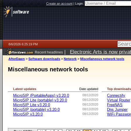
Create an account
|
Login:
8/6/2026 6:25:19 PM
|
Electronic Arts is now pri
Recent headlines
AfterDawn
>
Software downloads
>
Network
>
Miscellaneous network tools
Miscellaneous network tools
Latest updates
Date updated
Top download
MicroSIP (PortableApps) v3.20.0
08/12/2020
Connectify
MicroSIP Lite (portable) v3.20.0
08/12/2020
Virtual Router
MicroSIP Lite v3.20.0
08/12/2020
FreeNAS
MicroSIP (portable) v3.20.0
08/12/2020
Dns Jumper
MicroSIP v3.20.0
08/12/2020
WiFi Passwor