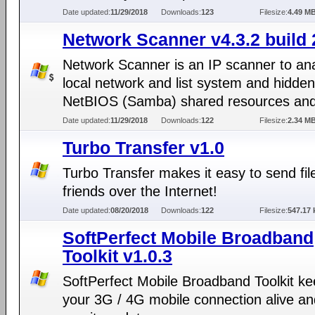
Date updated:
11/29/2018
Downloads:
123
Filesize:
4.49 M
Network Scanner v4.3.2 build 
Network Scanner is an IP scanner to an
local network and list system and hidden
NetBIOS (Samba) shared resources an
Date updated:
11/29/2018
Downloads:
122
Filesize:
2.34 M
Turbo Transfer v1.0
Turbo Transfer makes it easy to send fil
friends over the Internet!
Date updated:
08/20/2018
Downloads:
122
Filesize:
547.17 
SoftPerfect Mobile Broadband
Toolkit v1.0.3
SoftPerfect Mobile Broadband Toolkit k
your 3G / 4G mobile connection alive an