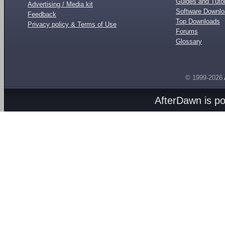
Guides and Tutor
Advertising / Media kit
Software Downl
Feedback
Top Downloads
Privacy policy & Terms of Use
Forums
Glossary
© 1999-2026
AfterDawn is p