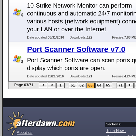
10-Strike Network Monitor can perform
continuous and automatic 24/7 monitorin
various hosts (network equipment) conn
your LAN or over the Internet.
Date updated:
08/31/2016
Downloads:
122
Filesize:
7.83 M
Port Scanner Software v7.0
Port Scanner Software can scan ports qu
display which ports are open.
Date updated:
11/21/2016
Downloads:
121
Filesize:
4.24 M
Page 63/71:
...
...
1
61
62
63
64
65
71
Sections:
Tech News
About us