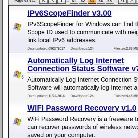
Page 63/71:
...
...
1
61
62
63
64
65
71
IPv6ScopeFinder v3.00
IPv6ScopeFinder for Windows can find 
Scope ID used to communicate with nei
link local IPv6 addresses.
Date updated:
09/27/2017
Downloads:
124
Filesize:
2.83 M
Automatically Log Internet
Connection Status Software v
Automatically Log Internet Connection S
Software will automatically log Internet ac
Date updated:
11/22/2016
Downloads:
124
Filesize:
4.48 M
WiFi Password Recovery v1.0
WiFi Password Recovery is a freeware to
can recover passwords of wireless netw
saved on your computer.