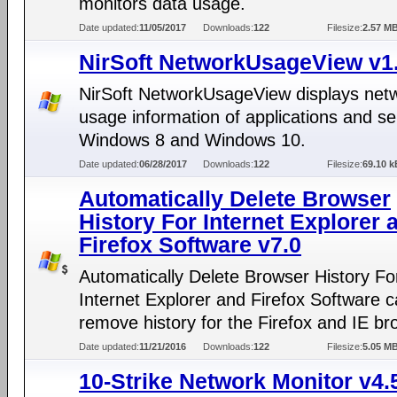
monitors data usage.
Date updated:
11/05/2017
Downloads:
122
Filesize:
2.57 M
NirSoft NetworkUsageView v1
NirSoft NetworkUsageView displays net
usage information of applications and se
Windows 8 and Windows 10.
Date updated:
06/28/2017
Downloads:
122
Filesize:
69.10 k
Automatically Delete Browser
History For Internet Explorer 
Firefox Software v7.0
Automatically Delete Browser History Fo
Internet Explorer and Firefox Software 
remove history for the Firefox and IE br
Date updated:
11/21/2016
Downloads:
122
Filesize:
5.05 M
10-Strike Network Monitor v4.