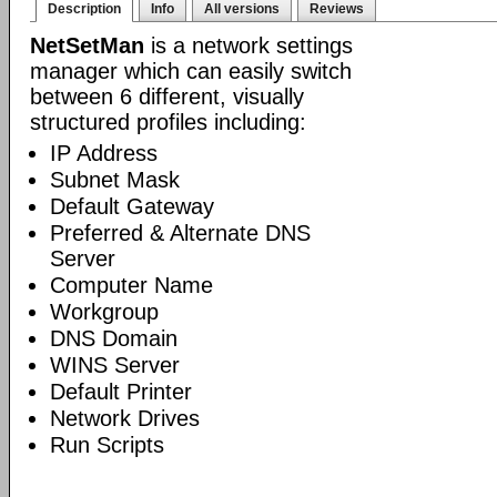
Description
Info
All versions
Reviews
NetSetMan
is a network settings
manager which can easily switch
between 6 different, visually
structured profiles including:
IP Address
Subnet Mask
Default Gateway
Preferred & Alternate DNS
Server
Computer Name
Workgroup
DNS Domain
WINS Server
Default Printer
Network Drives
Run Scripts