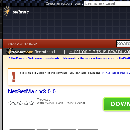
Create an account
|
Login:
8/6/2026 8:42:15 AM
|
Electronic Arts is now pri
Recent headlines
AfterDawn
>
Software downloads
>
Network
>
Network administration
>
NetSet
This is an old version of this software. You can also download
v4.7.2 (latest stable 
NetSetMan v3.0.0
Freeware
DOW
Vista / Win10 / Win7 / Win8 / WinXP