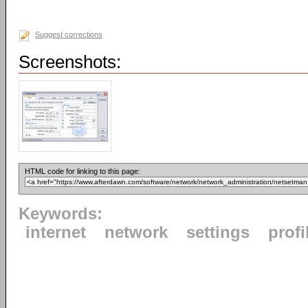
Suggest corrections
Screenshots:
HTML code for linking to this page:
Keywords:
internet
network
settings
profi