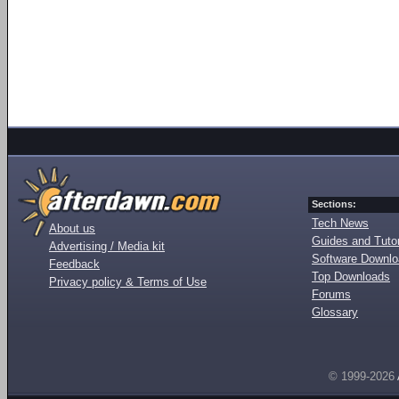
Sections:
Tech News
About us
Guides and Tutor
Advertising / Media kit
Software Downl
Feedback
Top Downloads
Privacy policy & Terms of Use
Forums
Glossary
© 1999-2026