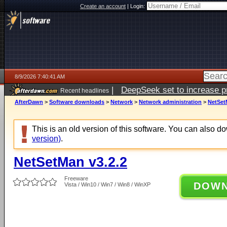
Create an account
|
Login:
8/9/2026 7:40:41 AM
|
DeepSeek set to increase pri
Recent headlines
AfterDawn
>
Software downloads
>
Network
>
Network administration
>
NetSet
This is an old version of this software. You can also 
version)
.
NetSetMan v3.2.2
Freeware
DOW
Vista / Win10 / Win7 / Win8 / WinXP