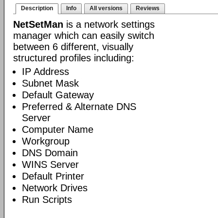
Description
Info
All versions
Reviews
NetSetMan
is a network settings
manager which can easily switch
between 6 different, visually
structured profiles including:
IP Address
Subnet Mask
Default Gateway
Preferred & Alternate DNS
Server
Computer Name
Workgroup
DNS Domain
WINS Server
Default Printer
Network Drives
Run Scripts