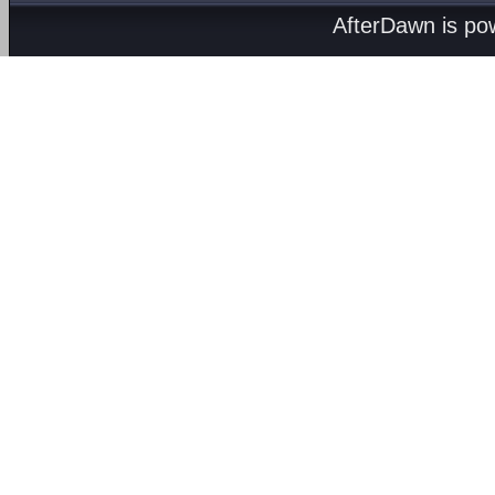
AfterDawn is p