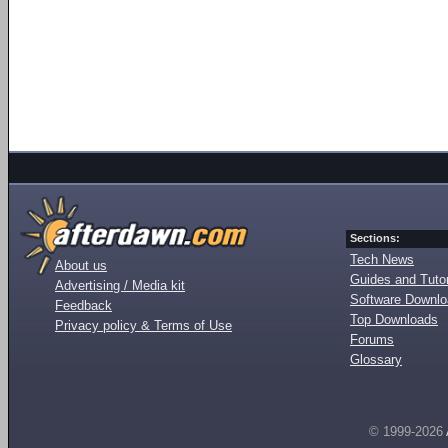
Sections:
Tech News
About us
Guides and Tutor
Advertising / Media kit
Software Downl
Feedback
Top Downloads
Privacy policy & Terms of Use
Forums
Glossary
© 1999-2026