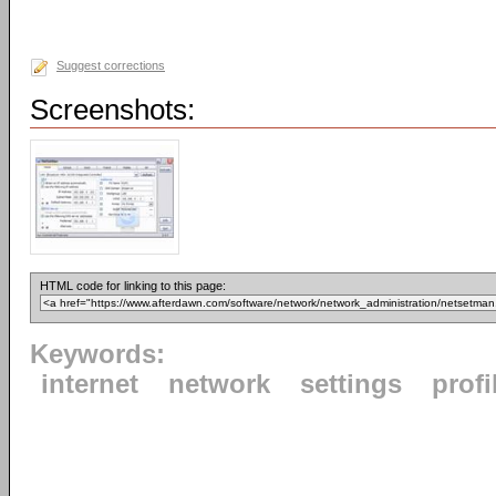
Suggest corrections
Screenshots:
HTML code for linking to this page:
Keywords:
internet
network
settings
profi