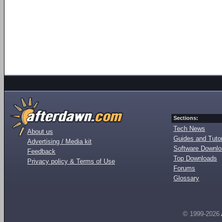
Sections:
Tech News
About us
Guides and Tutor
Advertising / Media kit
Software Downl
Feedback
Top Downloads
Privacy policy & Terms of Use
Forums
Glossary
© 1999-2026