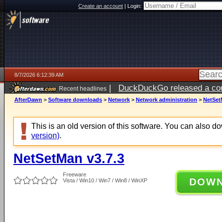
Create an account
|
Login:
8/7/2026 6:12:39 AM
|
DuckDuckGo released a coun
Recent headlines
ago
AfterDawn
>
Software downloads
>
Network
>
Network administration
>
NetSet
This is an old version of this software. You can also 
version)
.
NetSetMan v3.7.3
Freeware
DOW
Vista / Win10 / Win7 / Win8 / WinXP