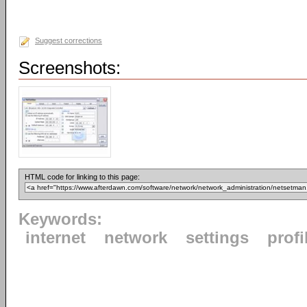
Suggest corrections
Screenshots:
HTML code for linking to this page:
Keywords:
internet
network
settings
profi