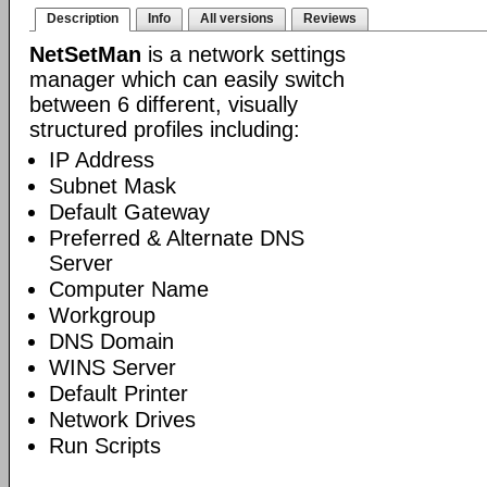
Description
Info
All versions
Reviews
NetSetMan
is a network settings
manager which can easily switch
between 6 different, visually
structured profiles including:
IP Address
Subnet Mask
Default Gateway
Preferred & Alternate DNS
Server
Computer Name
Workgroup
DNS Domain
WINS Server
Default Printer
Network Drives
Run Scripts