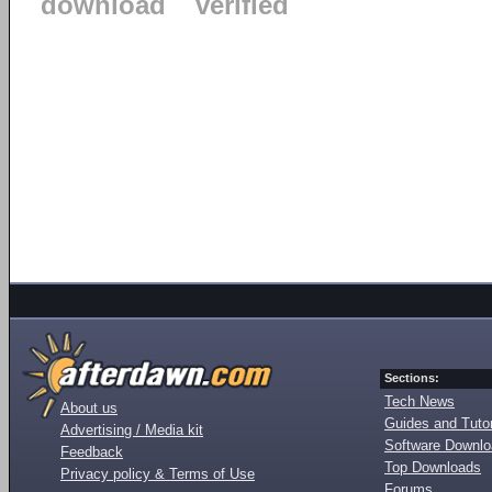
download
verified
Sections:
Tech News
About us
Guides and Tutor
Advertising / Media kit
Software Downl
Feedback
Top Downloads
Privacy policy & Terms of Use
Forums