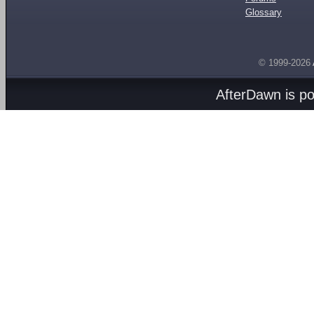
Glossary
© 1999-2026
AfterDawn is p