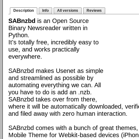
Description
Info
All versions
Reviews
SABnzbd
is an Open Source
Binary Newsreader written in
Python.
It's totally free, incredibly easy to
use, and works practically
everywhere.
SABnzbd makes Usenet as simple
and streamlined as possible by
automating everything we can. All
you have to do is add an .nzb.
SABnzbd takes over from there,
where it will be automatically downloaded, verif
and filed away with zero human interaction.
SABnzbd comes with a bunch of great themes, 
Mobile Theme for Webkit-based devices (iPhone