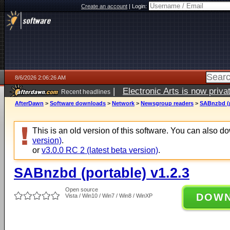
Create an account
|
Login:
8/6/2026 2:06:26 AM
|
Electronic Arts is now pri
Recent headlines
AfterDawn
>
Software downloads
>
Network
>
Newsgroup readers
>
SABnzbd (p
This is an old version of this software. You can also 
version)
.
or
v3.0.0 RC 2 (latest beta version)
.
SABnzbd (portable) v1.2.3
Open source
DOW
Vista / Win10 / Win7 / Win8 / WinXP