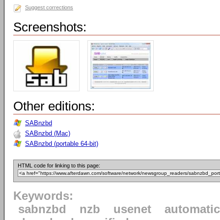
Suggest corrections
Screenshots:
Other editions:
SABnzbd
SABnzbd (Mac)
SABnzbd (portable 64-bit)
HTML code for linking to this page:
Keywords:
sabnzbd
nzb
usenet
automatic