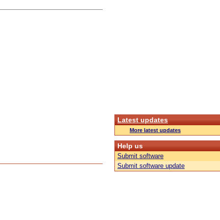
Latest updates
More latest updates
Help us
Submit software
Submit software update