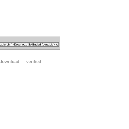
download
verified