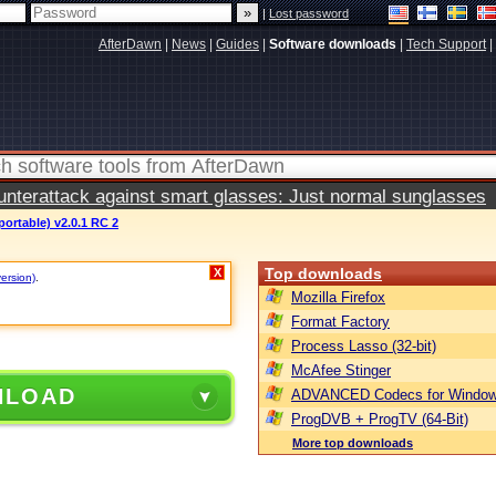
|
Lost password
AfterDawn
|
News
|
Guides
|
Software downloads
|
Tech Support
|
terattack against smart glasses: Just normal sunglasses
ortable) v2.0.1 RC 2
Top downloads
X
version)
.
Mozilla Firefox
Format Factory
Process Lasso (32-bit)
McAfee Stinger
NLOAD
ADVANCED Codecs for Window
ProgDVB + ProgTV (64-Bit)
More top downloads