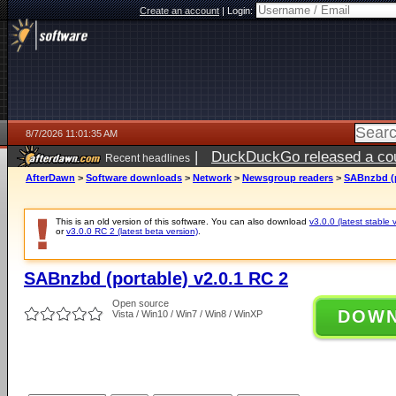
Create an account
|
Login:
8/7/2026 11:01:35 AM
|
DuckDuckGo released a coun
Recent headlines
ago
AfterDawn
>
Software downloads
>
Network
>
Newsgroup readers
>
SABnzbd (p
This is an old version of this software. You can also download
v3.0.0 (latest stable 
or
v3.0.0 RC 2 (latest beta version)
.
SABnzbd (portable) v2.0.1 RC 2
Open source
DOW
Vista / Win10 / Win7 / Win8 / WinXP