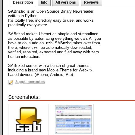
Description
Info
All versions
Reviews
SABnzbd
is an Open Source Binary Newsreader
written in Python.
It's totally free, incredibly easy to use, and works
practically everywhere.
SABnzbd makes Usenet as simple and streamlined
as possible by automating everything we can. All you
have to do is add an .nzb. SABnzbd takes over from
there, where it will be automatically downloaded,
verified, repaired, extracted and filed away with zero
human interaction.
SABnzbd comes with a bunch of great themes,
including a brand new Mobile Theme for Webkit-
based devices (iPhone, Android, Pre).
Suggest corrections
Screenshots: