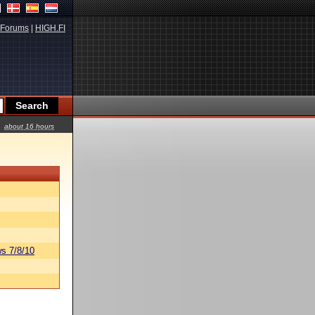
Forums
|
HIGH.FI
about 16 hours
s 7/8/10