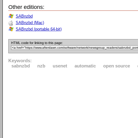
Other editions:
SABnzbd
SABnzbd (Mac)
SABnzbd (portable 64-bit)
HTML code for linking to this page:
Keywords:
sabnzbd
nzb
usenet
automatic
open source