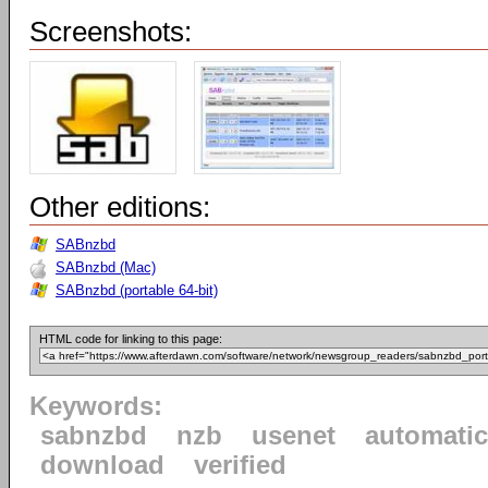
Screenshots:
Other editions:
SABnzbd
SABnzbd (Mac)
SABnzbd (portable 64-bit)
HTML code for linking to this page:
Keywords:
sabnzbd
nzb
usenet
automatic
download
verified