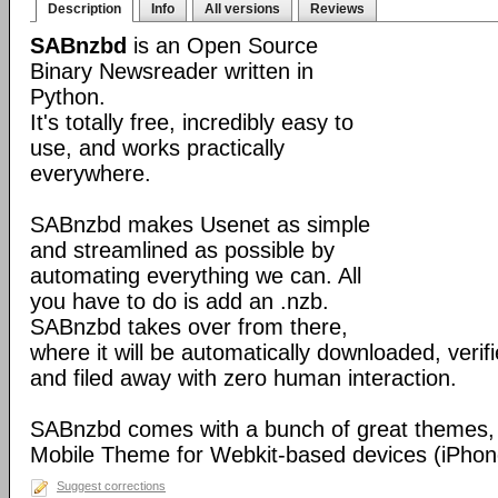
Description
Info
All versions
Reviews
SABnzbd
is an Open Source
Binary Newsreader written in
Python.
It's totally free, incredibly easy to
use, and works practically
everywhere.
SABnzbd makes Usenet as simple
and streamlined as possible by
automating everything we can. All
you have to do is add an .nzb.
SABnzbd takes over from there,
where it will be automatically downloaded, verif
and filed away with zero human interaction.
SABnzbd comes with a bunch of great themes, 
Mobile Theme for Webkit-based devices (iPhone
Suggest corrections