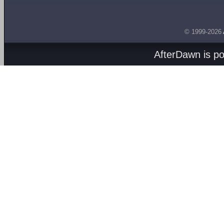
© 1999-2026
AfterDawn is p