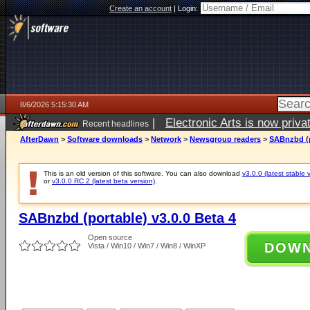
Create an account
|
Login:
8/6/2026 5:15:30 AM
|
Electronic Arts is now pri
Recent headlines
AfterDawn
>
Software downloads
>
Network
>
Newsgroup readers
>
SABnzbd (p
This is an old version of this software. You can also download
v3.0.0 (latest stable 
or
v3.0.0 RC 2 (latest beta version)
.
SABnzbd (portable) v3.0.0 Beta 4
Open source
DOW
Vista / Win10 / Win7 / Win8 / WinXP