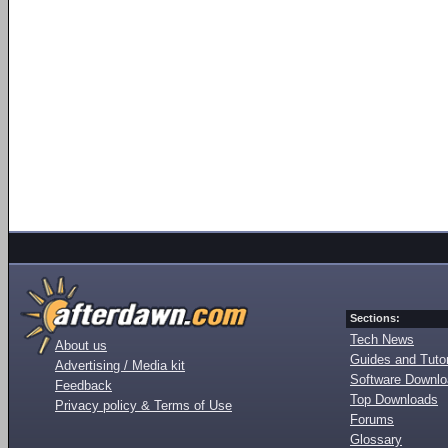
Sections:
Tech News
About us
Guides and Tutor
Advertising / Media kit
Software Downl
Feedback
Top Downloads
Privacy policy & Terms of Use
Forums
Glossary