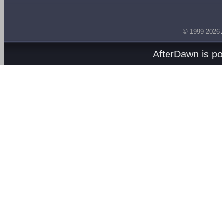
© 1999-2026
AfterDawn is p