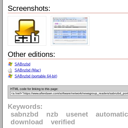
Screenshots:
Other editions:
SABnzbd
SABnzbd (Mac)
SABnzbd (portable 64-bit)
HTML code for linking to this page:
Keywords:
sabnzbd
nzb
usenet
automatic
download
verified