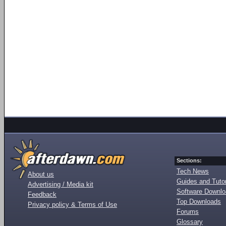
Sections:
Tech News
About us
Guides and Tutor
Advertising / Media kit
Software Downl
Feedback
Top Downloads
Privacy policy & Terms of Use
Forums
Glossary