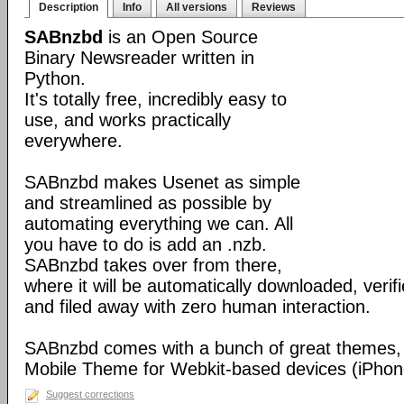
Description
Info
All versions
Reviews
SABnzbd
is an Open Source
Binary Newsreader written in
Python.
It's totally free, incredibly easy to
use, and works practically
everywhere.
SABnzbd makes Usenet as simple
and streamlined as possible by
automating everything we can. All
you have to do is add an .nzb.
SABnzbd takes over from there,
where it will be automatically downloaded, verif
and filed away with zero human interaction.
SABnzbd comes with a bunch of great themes, 
Mobile Theme for Webkit-based devices (iPhone
Suggest corrections