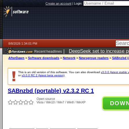
Create an account
|
Login:
8/8/2026 1:34:01 PM
|
DeepSeek set to increase pri
Recent headlines
AfterDawn
>
Software downloads
>
Network
>
Newsgroup readers
>
SABnzbd (p
This is an old version of this software. You can also download
v3.0.0 (latest stable 
or
v3.0.0 RC 2 (latest beta version)
.
SABnzbd (portable) v2.3.2 RC 1
Open source
DOW
Vista / Win10 / Win7 / Win8 / WinXP