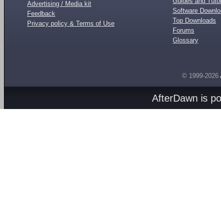
Guides and Tutor
Advertising / Media kit
Software Downl
Feedback
Top Downloads
Privacy policy & Terms of Use
Forums
Glossary
© 1999-2026
AfterDawn is p