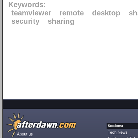
Keywords:
teamviewer
remote
desktop
sh
security
sharing
Sections:
Tech News
About us