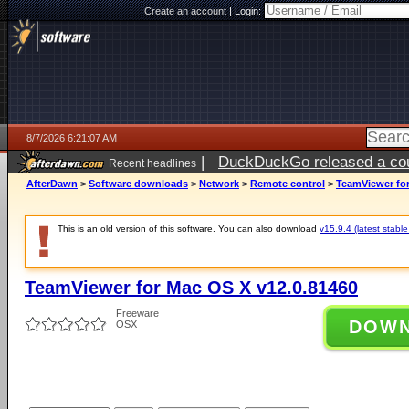
Create an account
|
Login:
8/7/2026 6:21:07 AM
|
DuckDuckGo released a coun
Recent headlines
ago
AfterDawn
>
Software downloads
>
Network
>
Remote control
>
TeamViewer for
This is an old version of this software. You can also download
v15.9.4 (latest stable
TeamViewer for Mac OS X v12.0.81460
Freeware
DOW
OSX