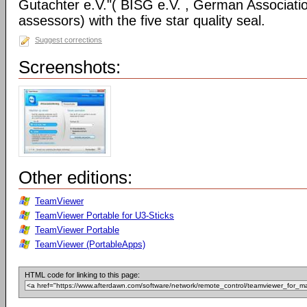
Gutachter e.V."( BISG e.V. , German Associatio
assessors) with the five star quality seal.
Suggest corrections
Screenshots:
Other editions:
TeamViewer
TeamViewer Portable for U3-Sticks
TeamViewer Portable
TeamViewer (PortableApps)
HTML code for linking to this page: