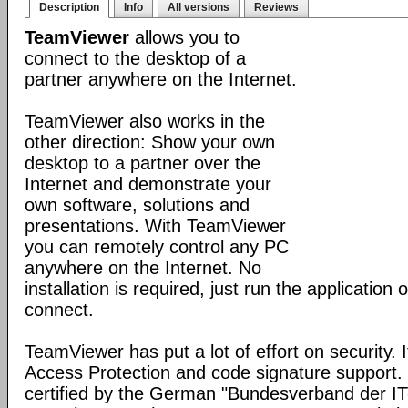
Description
Info
All versions
Reviews
TeamViewer
allows you to
connect to the desktop of a
partner anywhere on the Internet.
TeamViewer also works in the
other direction: Show your own
desktop to a partner over the
Internet and demonstrate your
own software, solutions and
presentations. With TeamViewer
you can remotely control any PC
anywhere on the Internet. No
installation is required, just run the application
connect.
TeamViewer has put a lot of effort on security. 
Access Protection and code signature support
certified by the German "Bundesverband der I