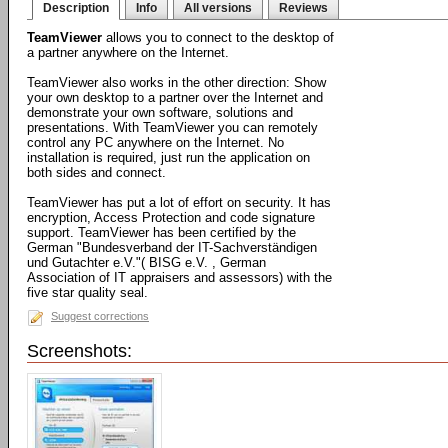
Description
Info
All versions
Reviews
TeamViewer
allows you to connect to the desktop of
a partner anywhere on the Internet.
TeamViewer also works in the other direction: Show
your own desktop to a partner over the Internet and
demonstrate your own software, solutions and
presentations. With TeamViewer you can remotely
control any PC anywhere on the Internet. No
installation is required, just run the application on
both sides and connect.
TeamViewer has put a lot of effort on security. It has
encryption, Access Protection and code signature
support. TeamViewer has been certified by the
German "Bundesverband der IT-Sachverständigen
und Gutachter e.V."( BISG e.V. , German
Association of IT appraisers and assessors) with the
five star quality seal.
Suggest corrections
Screenshots: