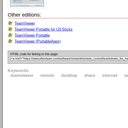
Other editions:
TeamViewer
TeamViewer Portable for U3-Sticks
TeamViewer Portable
TeamViewer (PortableApps)
HTML code for linking to this page:
Keywords:
teamviewer
remote
desktop
share
internet
s