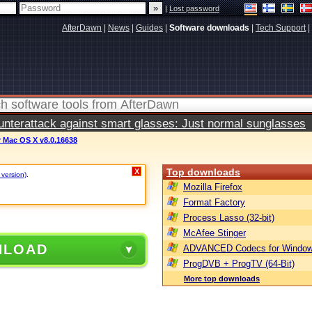
|
Lost password
AfterDawn
|
News
|
Guides
|
Software downloads
|
Tech Support
|
terattack against smart glasses: Just normal sunglasses
 Mac OS X v8.0.16638
Top downloads
X
 version)
.
Mozilla Firefox
Format Factory
Process Lasso (32-bit)
McAfee Stinger
NLOAD
ADVANCED Codecs for Window
ProgDVB + ProgTV (64-Bit)
More top downloads