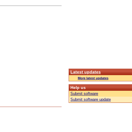
Latest updates
More latest updates
Help us
Submit software
Submit software update