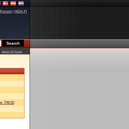
Forums
|
HIGH.FI
about 16 hours
s 7/8/10