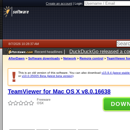
Create an account
|
Login:
8/7/2026 10:28:37 AM
|
DuckDuckGo released a coun
Recent headlines
ago
AfterDawn
>
Software downloads
>
Network
>
Remote control
>
TeamViewer for
This is an old version of this software. You can also download
v15.9.4 (latest stable
or
v10.0.35005 Beta (latest beta version)
.
TeamViewer for Mac OS X v8.0.16638
Freeware
DOW
OSX