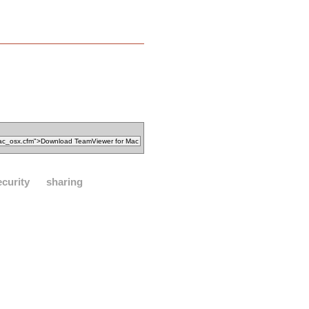
ecurity
sharing