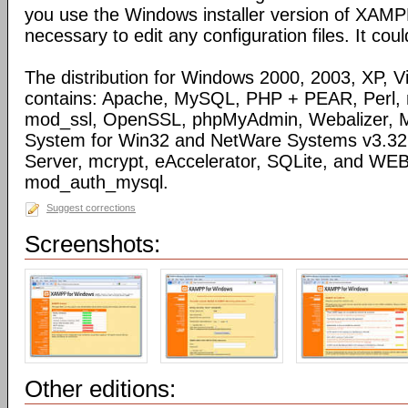
you use the Windows installer version of XAMPP)
necessary to edit any configuration files. It coul
The distribution for Windows 2000, 2003, XP, Vi
contains: Apache, MySQL, PHP + PEAR, Perl,
mod_ssl, OpenSSL, phpMyAdmin, Webalizer, M
System for Win32 and NetWare Systems v3.32, 
Server, mcrypt, eAccelerator, SQLite, and WE
mod_auth_mysql.
Suggest corrections
Screenshots:
Other editions: