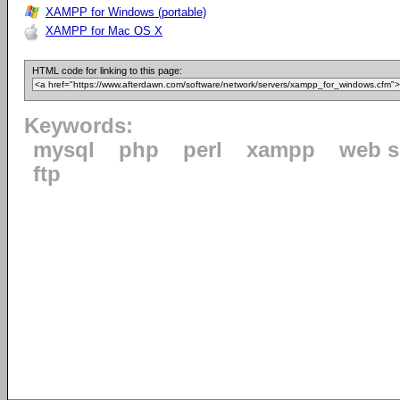
XAMPP for Windows (portable)
XAMPP for Mac OS X
HTML code for linking to this page:
Keywords:
mysql
php
perl
xampp
web s
ftp