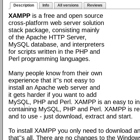
Description
Info
All versions
Reviews
XAMPP
is a free and open source
cross-platform web server solution
stack package, consisting mainly
of the Apache HTTP Server,
MySQL database, and interpreters
for scripts written in the PHP and
Perl programming languages.
Many people know from their own
experience that it''s not easy to
install an Apache web server and
it gets harder if you want to add
MySQL, PHP and Perl. XAMPP is an easy to inst
containing MySQL, PHP and Perl. XAMPP is reall
and to use - just download, extract and start.
To install XAMPP you only need to download a
that''s all. There are no changes to the Windows 