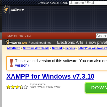
Create an account
|
Login:
8/6/2026 5:16:12 AM
|
Electronic Arts is now pri
Recent headlines
AfterDawn
>
Software downloads
>
Network
>
Servers
>
XAMPP for Windows v7
This is an old version of this software. You can also 
version)
.
XAMPP for Windows v7.3.10
Open source
DOW
Vista / Win10 / Win7 / Win8