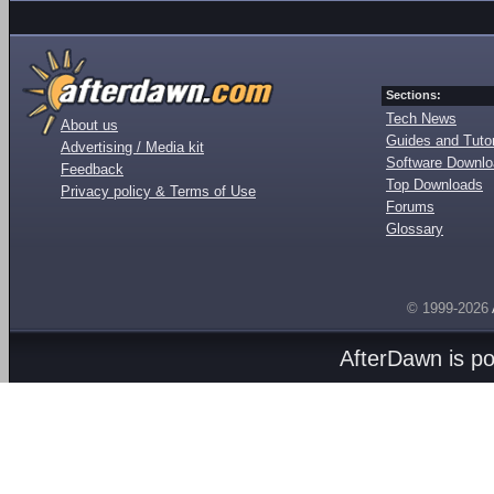
Sections:
Tech News
About us
Guides and Tutor
Advertising / Media kit
Software Downl
Feedback
Top Downloads
Privacy policy & Terms of Use
Forums
Glossary
© 1999-2026
AfterDawn is p