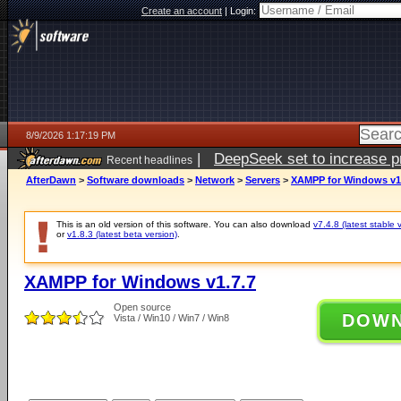
Create an account
|
Login:
8/9/2026 1:17:19 PM
|
DeepSeek set to increase pri
Recent headlines
AfterDawn
>
Software downloads
>
Network
>
Servers
>
XAMPP for Windows v1
This is an old version of this software. You can also download
v7.4.8 (latest stable 
or
v1.8.3 (latest beta version)
.
XAMPP for Windows v1.7.7
Open source
DOW
Vista / Win10 / Win7 / Win8