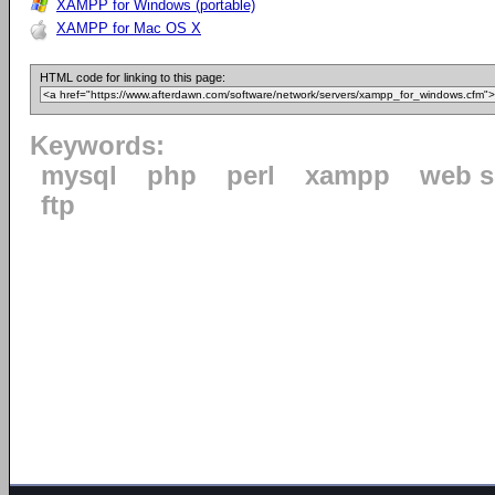
XAMPP for Windows (portable)
XAMPP for Mac OS X
HTML code for linking to this page:
Keywords:
mysql
php
perl
xampp
web s
ftp