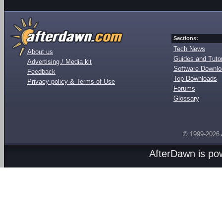
Sections:
Tech News
About us
Guides and Tutor
Advertising / Media kit
Software Downl
Feedback
Top Downloads
Privacy policy & Terms of Use
Forums
Glossary
© 1999-2026
AfterDawn is p