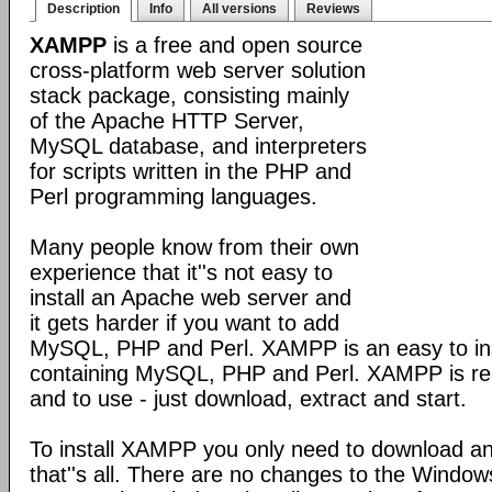
Description
Info
All versions
Reviews
XAMPP
is a free and open source
cross-platform web server solution
stack package, consisting mainly
of the Apache HTTP Server,
MySQL database, and interpreters
for scripts written in the PHP and
Perl programming languages.
Many people know from their own
experience that it''s not easy to
install an Apache web server and
it gets harder if you want to add
MySQL, PHP and Perl. XAMPP is an easy to inst
containing MySQL, PHP and Perl. XAMPP is reall
and to use - just download, extract and start.
To install XAMPP you only need to download a
that''s all. There are no changes to the Windows 