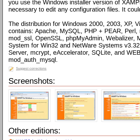
you use the Windows installer version of XAMPP)
necessary to edit any configuration files. It coul
The distribution for Windows 2000, 2003, XP, Vi
contains: Apache, MySQL, PHP + PEAR, Perl,
mod_ssl, OpenSSL, phpMyAdmin, Webalizer, M
System for Win32 and NetWare Systems v3.32, 
Server, mcrypt, eAccelerator, SQLite, and WE
mod_auth_mysql.
Suggest corrections
Screenshots:
Other editions: