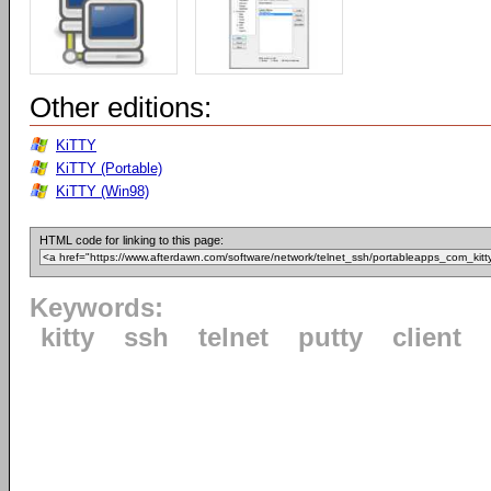
Other editions:
KiTTY
KiTTY (Portable)
KiTTY (Win98)
HTML code for linking to this page:
Keywords:
kitty
ssh
telnet
putty
client