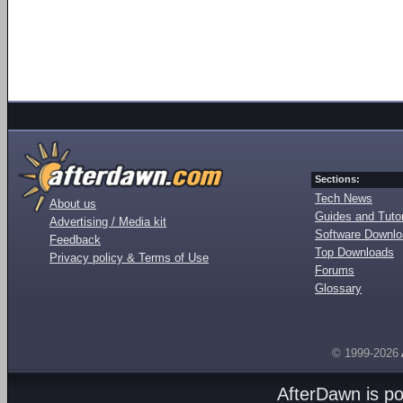
Sections:
Tech News
About us
Guides and Tutor
Advertising / Media kit
Software Downl
Feedback
Top Downloads
Privacy policy & Terms of Use
Forums
Glossary
© 1999-2026
AfterDawn is p