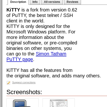
Description
Info
All versions
Reviews
KiTTY
is a fork from version 0.62
of PuTTY, the best telnet / SSH
client in the world.
KiTTY is only designed for the
Microsoft Windows platform. For
more information about the
original software, or pre-compiled
binaries on other systems, you
can go to the
Simon Tatham
PuTTY page
.
KiTTY has all the features from
the original software, and adds many others.
Suggest corrections
Screenshots: