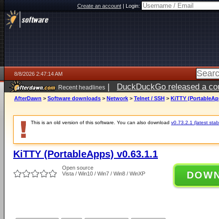
Create an account
|
Login:
8/8/2026 2:47:14 AM
|
DuckDuckGo released a coun
Recent headlines
AfterDawn
>
Software downloads
>
Network
>
Telnet / SSH
>
KiTTY (PortableApp
This is an old version of this software. You can also download
v0.73.2.1 (latest stab
KiTTY (PortableApps) v0.63.1.1
Open source
DOW
Vista / Win10 / Win7 / Win8 / WinXP