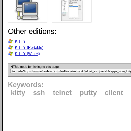
Other editions:
KiTTY
KiTTY (Portable)
KiTTY (Win98)
HTML code for linking to this page:
Keywords:
kitty
ssh
telnet
putty
client