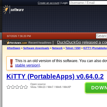
Create an account
|
Login:
8/7/2026 7:36:20 PM
|
DuckDuckGo released a coun
Recent headlines
AfterDawn
>
Software downloads
>
Network
>
Telnet / SSH
>
KiTTY (PortableApp
This is an old version of this software. You can also 
stable version)
.
KiTTY (PortableApps) v0.64.0.2
Open source
DOW
Vista / Win10 / Win7 / Win8 / WinXP