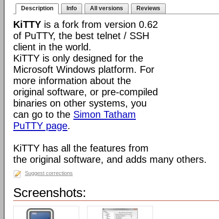
Description
Info
All versions
Reviews
KiTTY
is a fork from version 0.62
of PuTTY, the best telnet / SSH
client in the world.
KiTTY is only designed for the
Microsoft Windows platform. For
more information about the
original software, or pre-compiled
binaries on other systems, you
can go to the
Simon Tatham
PuTTY page
.
KiTTY has all the features from
the original software, and adds many others.
Suggest corrections
Screenshots: