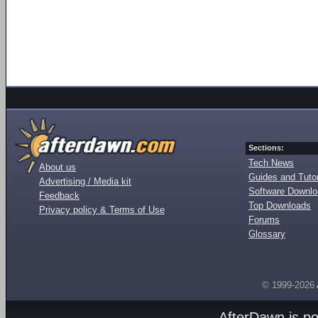
Sections:
Tech News
About us
Guides and Tutor
Advertising / Media kit
Software Downl
Feedback
Top Downloads
Privacy policy & Terms of Use
Forums
Glossary
© 1999-2026
AfterDawn is p