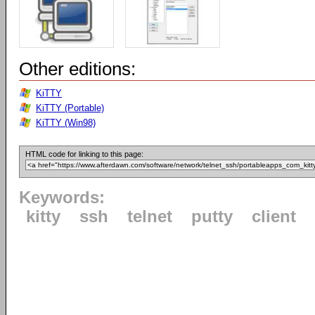
Other editions:
KiTTY
KiTTY (Portable)
KiTTY (Win98)
HTML code for linking to this page:
Keywords:
kitty
ssh
telnet
putty
client