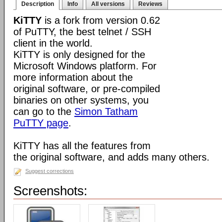
Description
Info
All versions
Reviews
KiTTY
is a fork from version 0.62
of PuTTY, the best telnet / SSH
client in the world.
KiTTY is only designed for the
Microsoft Windows platform. For
more information about the
original software, or pre-compiled
binaries on other systems, you
can go to the
Simon Tatham
PuTTY page
.
KiTTY has all the features from
the original software, and adds many others.
Suggest corrections
Screenshots: