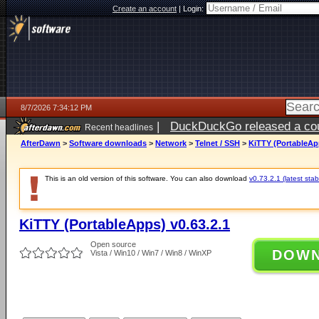
Create an account
|
Login:
8/7/2026 7:34:12 PM
|
DuckDuckGo released a coun
Recent headlines
AfterDawn
>
Software downloads
>
Network
>
Telnet / SSH
>
KiTTY (PortableApp
This is an old version of this software. You can also download
v0.73.2.1 (latest stab
KiTTY (PortableApps) v0.63.2.1
Open source
DOW
Vista / Win10 / Win7 / Win8 / WinXP