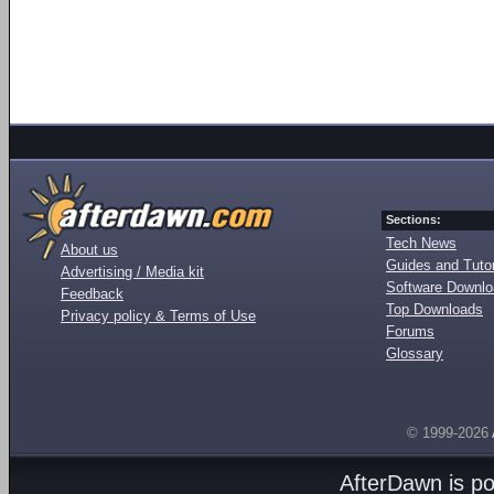
Sections:
Tech News
About us
Guides and Tutor
Advertising / Media kit
Software Downl
Feedback
Top Downloads
Privacy policy & Terms of Use
Forums
Glossary
© 1999-2026
AfterDawn is p