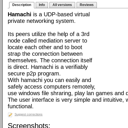
Description
Info
All versions
Reviews
Hamachi
is a UDP-based virtual
private networking system.
Its peers utilize the help of a 3rd
node called mediation server to
locate each other and to boot
strap the connection between
themselves. The connection itself
is direct. Hamachi is a verifiably
secure p2p program.
With hamachi you can easily and
safely access computers remotely,
use windows file shraring, play lan games and 
The user interface is very simple and intuitive, 
functional.
Suggest corrections
Screenshots: