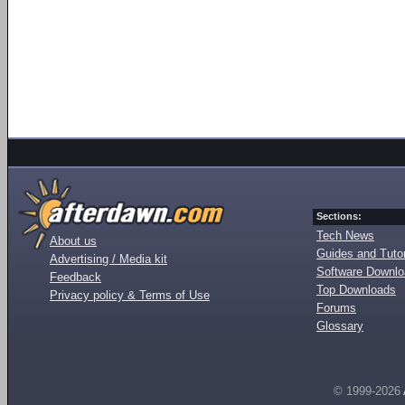
Sections:
Tech News
About us
Guides and Tutor
Advertising / Media kit
Software Downl
Feedback
Top Downloads
Privacy policy & Terms of Use
Forums
Glossary
© 1999-2026