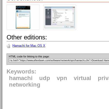
Other editions:
Hamachi for Mac OS X
HTML code for linking to this page:
Keywords:
hamachi
udp
vpn
virtual
priv
networking