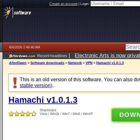
Create an account
|
Login:
8/6/2026 2:46:40 AM
|
Electronic Arts is now pri
Recent headlines
AfterDawn
>
Software downloads
>
Network
>
VPN
>
Hamachi v1.0.1.3
This is an old version of this software. You can also 
stable version)
.
Hamachi v1.0.1.3
Shareware
DOW
Vista / Win2k / Win7 / Win8 / WinXP