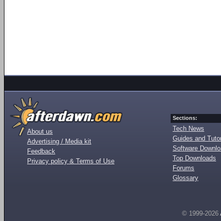
Sections:
Tech News
About us
Guides and Tutor
Advertising / Media kit
Software Downl
Feedback
Top Downloads
Privacy policy & Terms of Use
Forums
Glossary
© 1999-2026