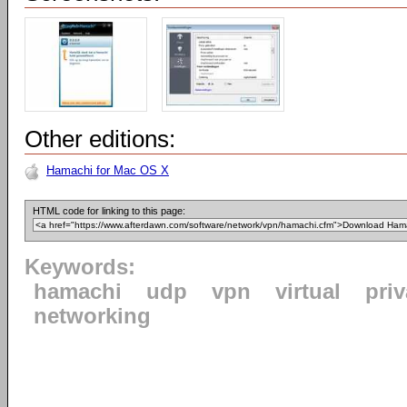
Other editions:
Hamachi for Mac OS X
HTML code for linking to this page:
Keywords:
hamachi
udp
vpn
virtual
priv
networking