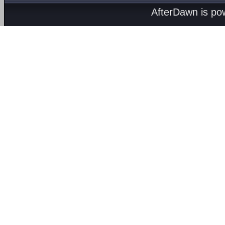
AfterDawn is p