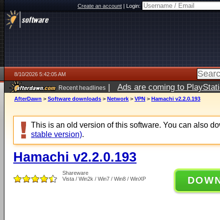
Create an account
|
Login:
8/10/2026 5:42:05 AM
|
Ads are coming to PlayStat
Recent headlines
AfterDawn
>
Software downloads
>
Network
>
VPN
>
Hamachi v2.2.0.193
This is an old version of this software. You can also 
stable version)
.
Hamachi v2.2.0.193
Shareware
DOW
Vista / Win2k / Win7 / Win8 / WinXP