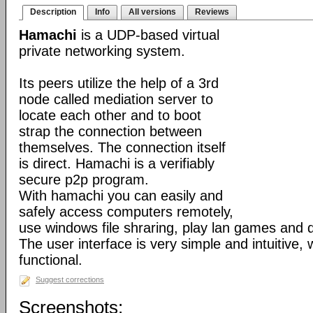
Description
Info
All versions
Reviews
Hamachi
is a UDP-based virtual
private networking system.
Its peers utilize the help of a 3rd
node called mediation server to
locate each other and to boot
strap the connection between
themselves. The connection itself
is direct. Hamachi is a verifiably
secure p2p program.
With hamachi you can easily and
safely access computers remotely,
use windows file shraring, play lan games and 
The user interface is very simple and intuitive, 
functional.
Suggest corrections
Screenshots: