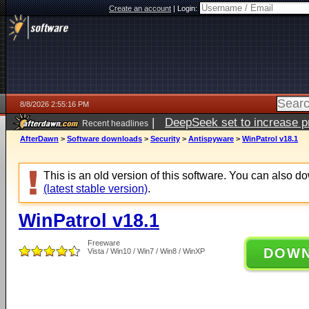
Create an account
|
Login:
8/8/2026 2:55:16 PM
|
DeepSeek set to increase pri
Recent headlines
AfterDawn
>
Software downloads
>
Security
>
Antispyware
>
WinPatrol v18.1
This is an old version of this software. You can also 
(latest stable version)
.
WinPatrol v18.1
Freeware
DOW
Vista / Win10 / Win7 / Win8 / WinXP