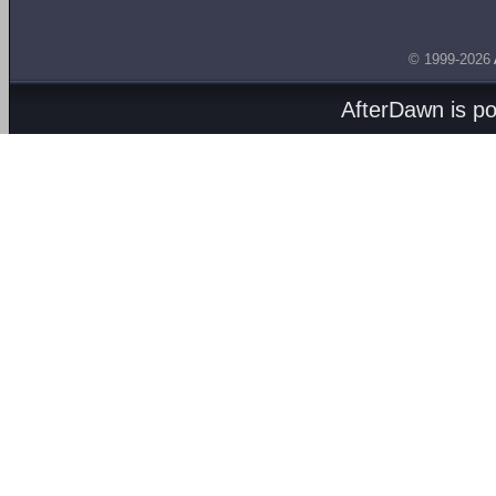
© 1999-2026
AfterDawn is p