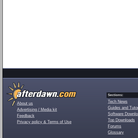
Sections:
Tech News
About us
Guides and Tutor
Advertising / Media kit
Software Downl
Feedback
Top Downloads
Privacy policy & Terms of Use
Forums
Glossary