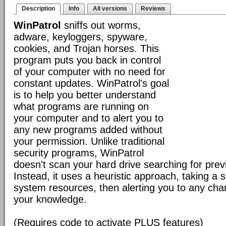
Description
Info
All versions
Reviews
WinPatrol
sniffs out worms,
adware, keyloggers, spyware,
cookies, and Trojan horses. This
program puts you back in control
of your computer with no need for
constant updates. WinPatrol's goal
is to help you better understand
what programs are running on
your computer and to alert you to
any new programs added without
your permission. Unlike traditional
security programs, WinPatrol
doesn't scan your hard drive searching for previ
Instead, it uses a heuristic approach, taking a s
system resources, then alerting you to any cha
your knowledge.
(Requires code to activate PLUS features)