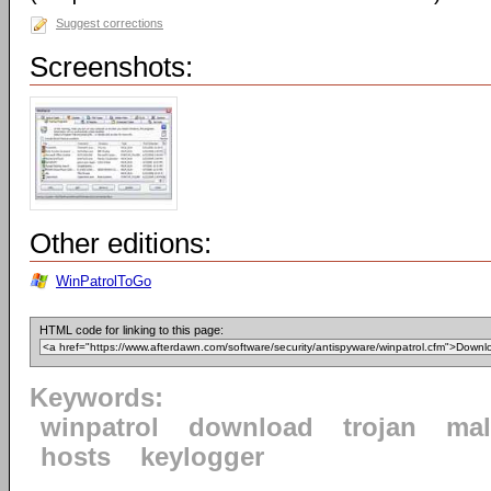
Suggest corrections
Screenshots:
Other editions:
WinPatrolToGo
HTML code for linking to this page:
Keywords:
winpatrol
download
trojan
mal
hosts
keylogger