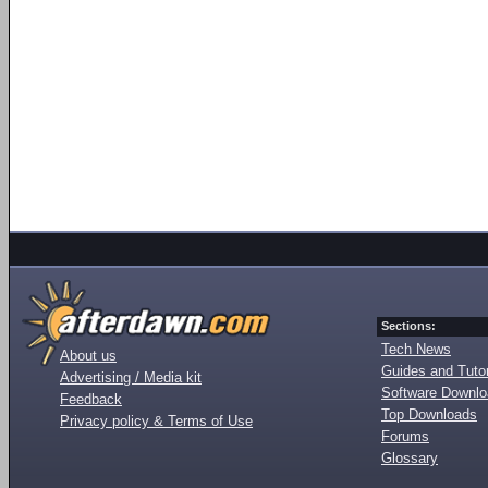
Sections:
Tech News
About us
Guides and Tutor
Advertising / Media kit
Software Downl
Feedback
Top Downloads
Privacy policy & Terms of Use
Forums
Glossary