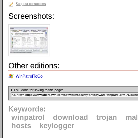
Suggest corrections
Screenshots:
Other editions:
WinPatrolToGo
HTML code for linking to this page:
Keywords:
winpatrol
download
trojan
mal
hosts
keylogger