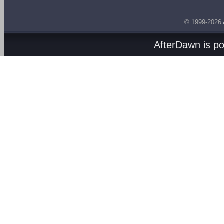
© 1999-2026
AfterDawn is p