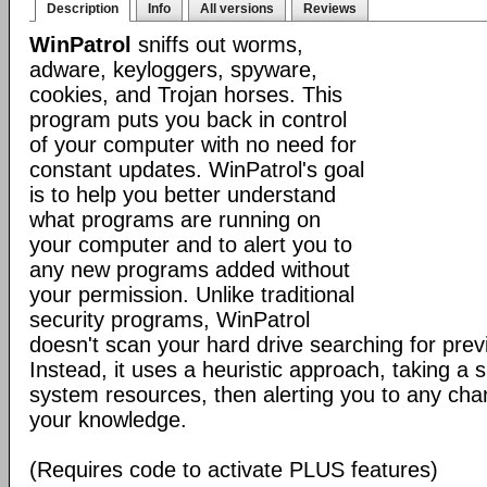
Description
Info
All versions
Reviews
WinPatrol
sniffs out worms,
adware, keyloggers, spyware,
cookies, and Trojan horses. This
program puts you back in control
of your computer with no need for
constant updates. WinPatrol's goal
is to help you better understand
what programs are running on
your computer and to alert you to
any new programs added without
your permission. Unlike traditional
security programs, WinPatrol
doesn't scan your hard drive searching for previ
Instead, it uses a heuristic approach, taking a s
system resources, then alerting you to any cha
your knowledge.
(Requires code to activate PLUS features)