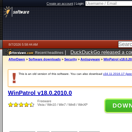
Create an account
|
Login:
8/7/2026 5:58:44 AM
|
DuckDuckGo released a coun
Recent headlines
ago
AfterDawn
>
Software downloads
>
Security
>
Antispyware
>
WinPatrol v18.0.20
This is an old version of this software. You can also download
v34.11.2016.17 (lates
WinPatrol v18.0.2010.0
Freeware
DOW
Vista / Win10 / Win7 / Win8 / WinXP