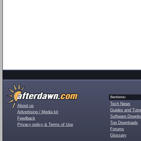
Sections:
Tech News
About us
Guides and Tutor
Advertising / Media kit
Software Downl
Feedback
Top Downloads
Privacy policy & Terms of Use
Forums
Glossary