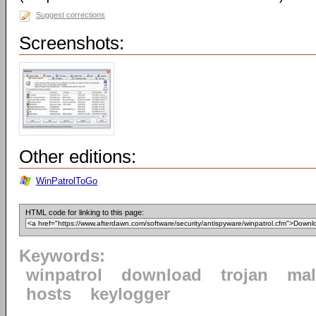
Suggest corrections
Screenshots:
Other editions:
WinPatrolToGo
HTML code for linking to this page:
Keywords:
winpatrol
download
trojan
mal
hosts
keylogger