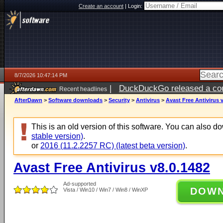
Create an account
|
Login:
8/7/2026 10:47:14 PM
|
DuckDuckGo released a coun
Recent headlines
AfterDawn
>
Software downloads
>
Security
>
Antivirus
>
Avast Free Antivirus 
This is an old version of this software. You can also 
stable version)
.
or
2016 (11.2.2257 RC) (latest beta version)
.
Avast Free Antivirus v8.0.1482
Ad-supported
DOW
Vista / Win10 / Win7 / Win8 / WinXP