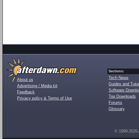
Sections:
Tech News
About us
Guides and Tutor
Advertising / Media kit
Software Downl
Feedback
Top Downloads
Privacy policy & Terms of Use
Forums
Glossary
© 1999-2026