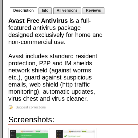
Description
Info
All versions
Reviews
Avast Free Antivirus
is a full-
featured antivirus package
designed exclusively for home and
non-commercial use.
Avast includes standard resident
protection, P2P and IM shields,
network shield (against worms
etc.), guard against suspicious
emails, web shield (http traffic
monitoring), automatic updates,
virus chest and virus cleaner.
Suggest corrections
Screenshots: