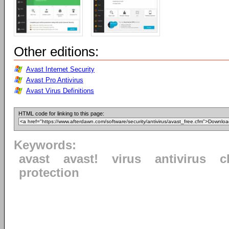
Other editions:
Avast Internet Security
Avast Pro Antivirus
Avast Virus Definitions
HTML code for linking to this page:
Keywords:
avast
avast!
virus
antivirus
c
protection