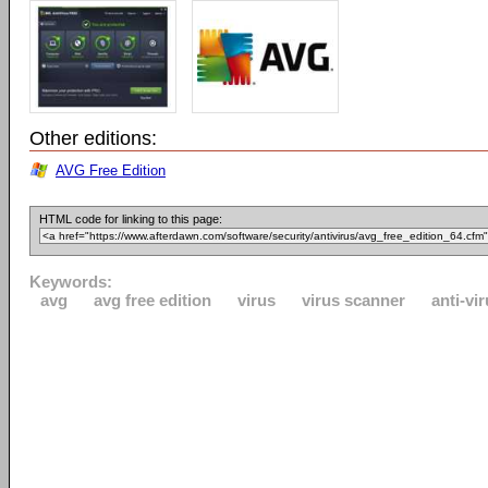
Other editions:
AVG Free Edition
HTML code for linking to this page:
Keywords:
avg
avg free edition
virus
virus scanner
anti-vi