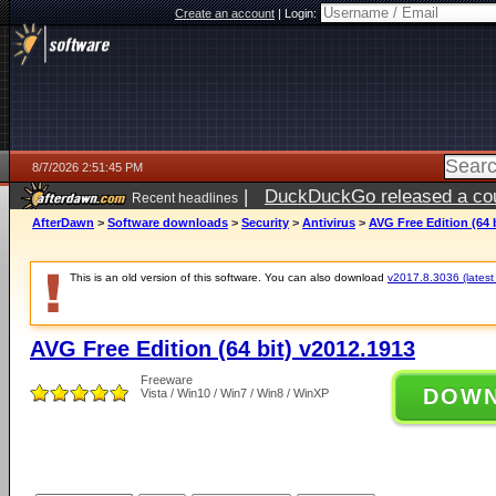
Create an account
|
Login:
8/7/2026 2:51:45 PM
|
DuckDuckGo released a coun
Recent headlines
ago
AfterDawn
>
Software downloads
>
Security
>
Antivirus
>
AVG Free Edition (64 
This is an old version of this software. You can also download
v2017.8.3036 (latest 
AVG Free Edition (64 bit) v2012.1913
Freeware
DOW
Vista / Win10 / Win7 / Win8 / WinXP