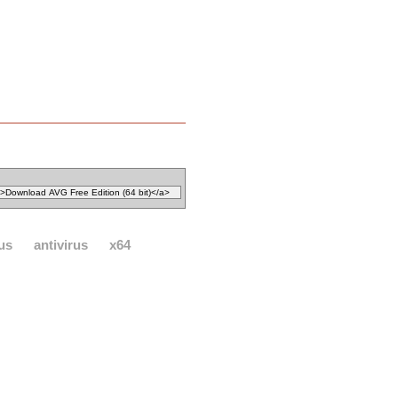
rus
antivirus
x64