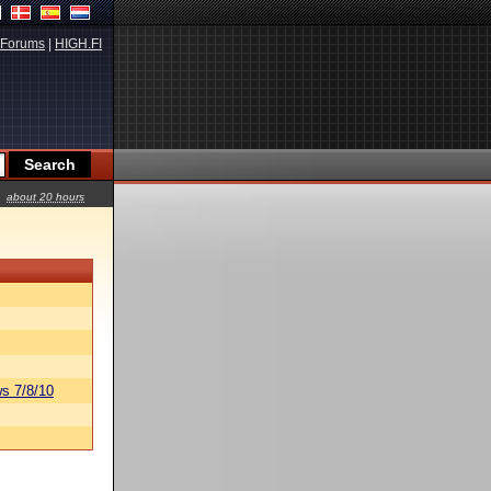
Forums
|
HIGH.FI
about 20 hours
s 7/8/10