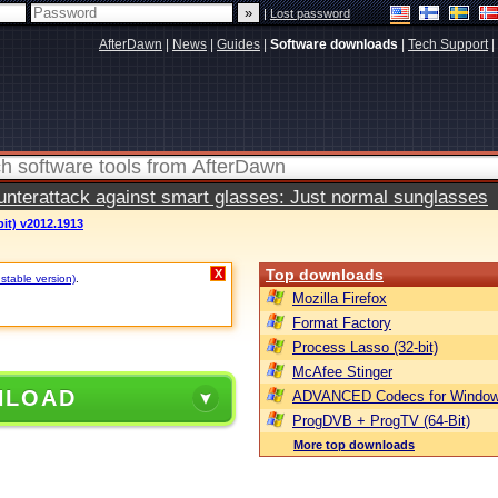
|
Lost password
AfterDawn
|
News
|
Guides
|
Software downloads
|
Tech Support
|
terattack against smart glasses: Just normal sunglasses
bit) v2012.1913
Top downloads
X
stable version)
.
Mozilla Firefox
Format Factory
Process Lasso (32-bit)
McAfee Stinger
NLOAD
ADVANCED Codecs for Window
ProgDVB + ProgTV (64-Bit)
More top downloads