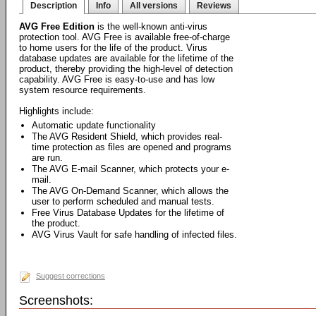
Description
Info
All versions
Reviews
AVG Free Edition
is the well-known anti-virus
protection tool. AVG Free is available free-of-charge
to home users for the life of the product. Virus
database updates are available for the lifetime of the
product, thereby providing the high-level of detection
capability. AVG Free is easy-to-use and has low
system resource requirements.
Highlights include:
Automatic update functionality
The AVG Resident Shield, which provides real-
time protection as files are opened and programs
are run.
The AVG E-mail Scanner, which protects your e-
mail.
The AVG On-Demand Scanner, which allows the
user to perform scheduled and manual tests.
Free Virus Database Updates for the lifetime of
the product.
AVG Virus Vault for safe handling of infected files.
Suggest corrections
Screenshots: