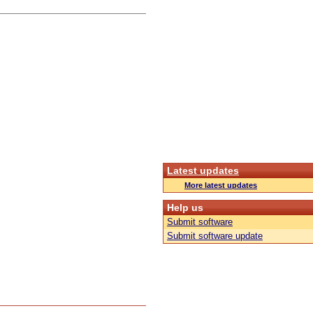
Latest updates
More latest updates
Help us
Submit software
Submit software update