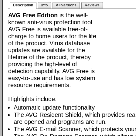
Description
Info
All versions
Reviews
AVG Free Edition
is the well-
known anti-virus protection tool.
AVG Free is available free-of-
charge to home users for the life
of the product. Virus database
updates are available for the
lifetime of the product, thereby
providing the high-level of
detection capability. AVG Free is
easy-to-use and has low system
resource requirements.
Highlights include:
Automatic update functionality
The AVG Resident Shield, which provides real-
are opened and programs are run.
The AVG E-mail Scanner, which protects your