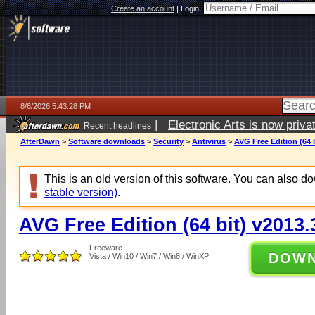
Create an account
|
Login:
8/6/2026 5:43:28 PM
|
Electronic Arts is now pri
Recent headlines
AfterDawn
>
Software downloads
>
Security
>
Antivirus
>
AVG Free Edition (64 
This is an old version of this software. You can also 
stable version)
.
AVG Free Edition (64 bit) v2013
Freeware
DOW
Vista / Win10 / Win7 / Win8 / WinXP