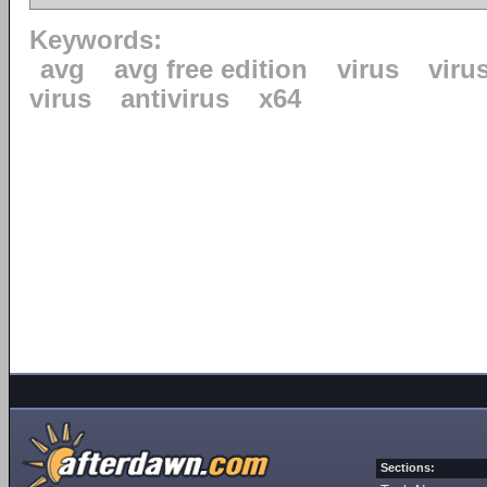
Keywords:
avg
avg free edition
virus
viru
virus
antivirus
x64
Sections: