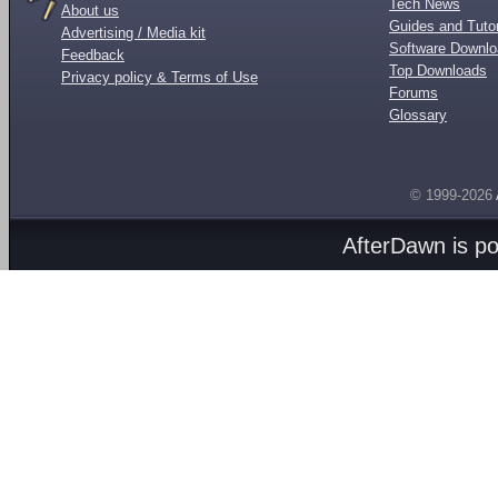
Tech News
About us
Guides and Tutor
Advertising / Media kit
Software Downl
Feedback
Top Downloads
Privacy policy & Terms of Use
Forums
Glossary
© 1999-2026
AfterDawn is p