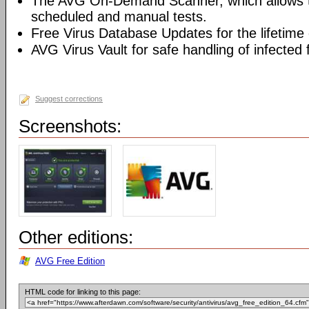
The AVG On-Demand Scanner, which allows t
scheduled and manual tests.
Free Virus Database Updates for the lifetime 
AVG Virus Vault for safe handling of infected f
Suggest corrections
Screenshots:
Other editions:
AVG Free Edition
HTML code for linking to this page: