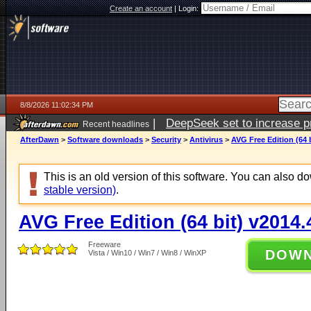
Create an account
|
Login:
8/8/2026 11:02:34 PM
|
DeepSeek set to increase pri
Recent headlines
AfterDawn
>
Software downloads
>
Security
>
Antivirus
>
AVG Free Edition (64 
This is an old version of this software. You can also 
stable version)
.
AVG Free Edition (64 bit) v2014
Freeware
DOW
Vista / Win10 / Win7 / Win8 / WinXP