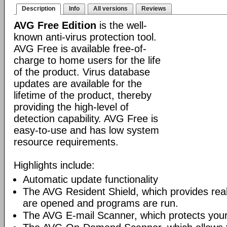
Description
Info
All versions
Reviews
AVG Free Edition
is the well-
known anti-virus protection tool.
AVG Free is available free-of-
charge to home users for the life
of the product. Virus database
updates are available for the
lifetime of the product, thereby
providing the high-level of
detection capability. AVG Free is
easy-to-use and has low system
resource requirements.
Highlights include:
Automatic update functionality
The AVG Resident Shield, which provides real-
are opened and programs are run.
The AVG E-mail Scanner, which protects your