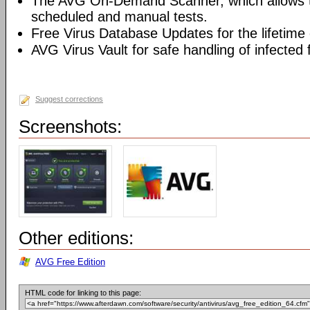
The AVG On-Demand Scanner, which allows t
scheduled and manual tests.
Free Virus Database Updates for the lifetime 
AVG Virus Vault for safe handling of infected f
Suggest corrections
Screenshots:
Other editions:
AVG Free Edition
HTML code for linking to this page: