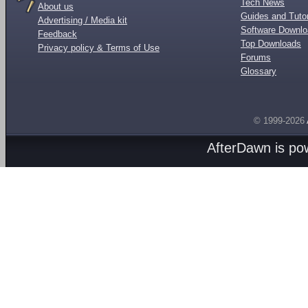
Tech News
About us
Guides and Tutor
Advertising / Media kit
Software Downl
Feedback
Top Downloads
Privacy policy & Terms of Use
Forums
Glossary
© 1999-2026
AfterDawn is p