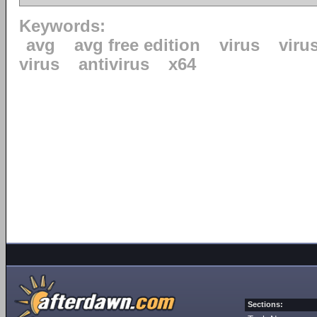
Keywords:
avg
avg free edition
virus
viru
virus
antivirus
x64
Sections: