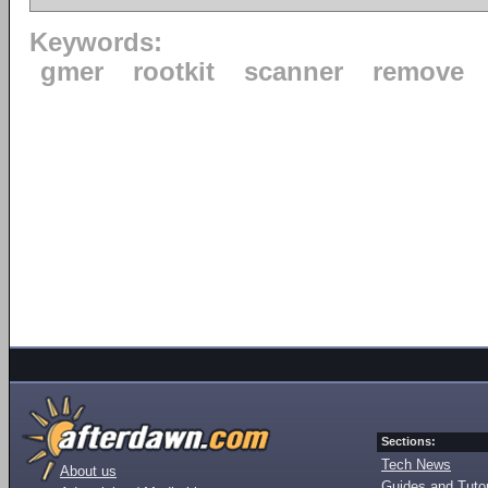
Keywords:
gmer
rootkit
scanner
remove
Sections:
Tech News
About us
Guides and Tutor