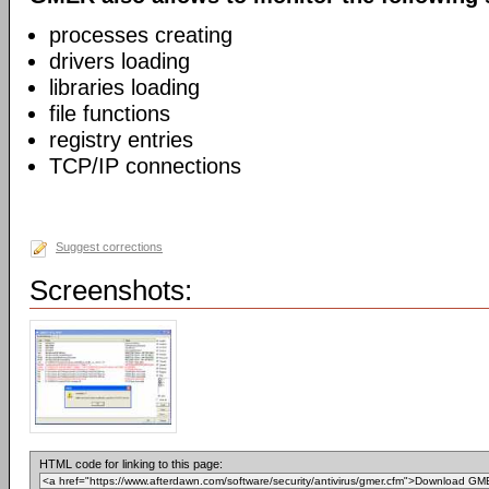
processes creating
drivers loading
libraries loading
file functions
registry entries
TCP/IP connections
Suggest corrections
Screenshots:
HTML code for linking to this page: