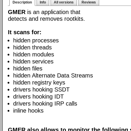
Description
Info
All versions
Reviews
GMER
is an application that
detects and removes rootkits.
It scans for:
hidden processes
hidden threads
hidden modules
hidden services
hidden files
hidden Alternate Data Streams
hidden registry keys
drivers hooking SSDT
drivers hooking IDT
drivers hooking IRP calls
inline hooks
GMER also allows to monitor the following 