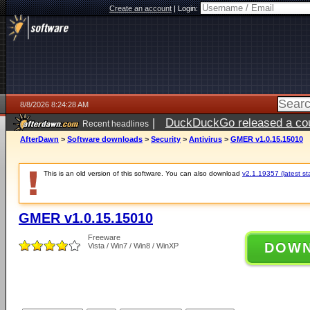
Create an account
|
Login:
8/8/2026 8:24:28 AM
|
DuckDuckGo released a coun
Recent headlines
AfterDawn
>
Software downloads
>
Security
>
Antivirus
>
GMER v1.0.15.15010
This is an old version of this software. You can also download
v2.1.19357 (latest st
GMER v1.0.15.15010
Freeware
DOW
Vista / Win7 / Win8 / WinXP