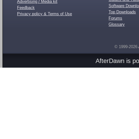
Advertising / Media kit
Software Downl
Feedback
Top Downloads
Privacy policy & Terms of Use
Forums
Glossary
© 1999-2026
AfterDawn is p