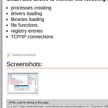
processes creating
drivers loading
libraries loading
file functions
registry entries
TCP/IP connections
Suggest corrections
Screenshots:
HTML code for linking to this page: