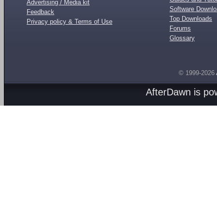
Advertising / Media kit
Software Downl
Feedback
Top Downloads
Privacy policy & Terms of Use
Forums
Glossary
© 1999-2026
AfterDawn is p