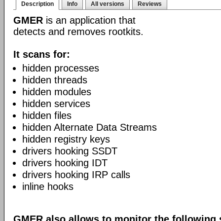
Description
Info
All versions
Reviews
GMER
is an application that
detects and removes rootkits.
It scans for:
hidden processes
hidden threads
hidden modules
hidden services
hidden files
hidden Alternate Data Streams
hidden registry keys
drivers hooking SSDT
drivers hooking IDT
drivers hooking IRP calls
inline hooks
GMER also allows to monitor the following 