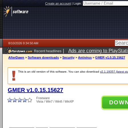
Create an account
|
Login:
8/10/2026 9:34:50 AM
|
Ads are coming to PlayStat
Recent headlines
AfterDawn
>
Software downloads
>
Security
>
Antivirus
>
GMER v1.0.15.15627
This is an old version of this software. You can also download
v2.1.19357 (latest st
GMER v1.0.15.15627
Freeware
DOW
Vista / Win7 / Win8 / WinXP