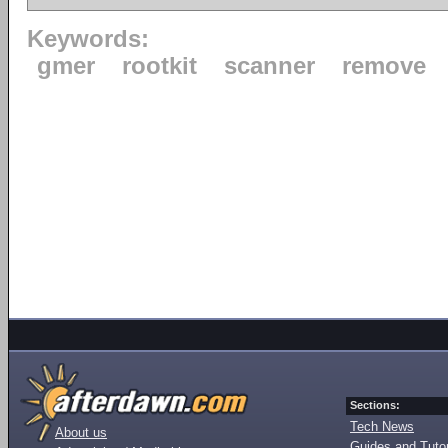
Keywords:
gmer
rootkit
scanner
remove
Sections:
Tech News
About us
Guides and Tutor