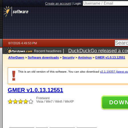
Create an account
|
Login:
8/7/2026 4:49:53 PM
|
DuckDuckGo released a coun
Recent headlines
ago
AfterDawn
>
Software downloads
>
Security
>
Antivirus
>
GMER v1.0.13.12551
This is an old version of this software. You can also download
v2.1.19357 (latest st
GMER v1.0.13.12551
Freeware
DOW
Vista / Win7 / Win8 / WinXP