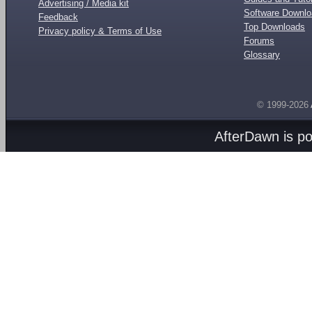
Advertising / Media kit
Software Downl
Feedback
Top Downloads
Privacy policy & Terms of Use
Forums
Glossary
© 1999-2026
AfterDawn is p