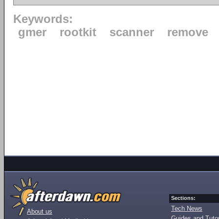
Keywords:
gmer
rootkit
scanner
remove
Sections:
Tech News
About us
Guides and Tutor