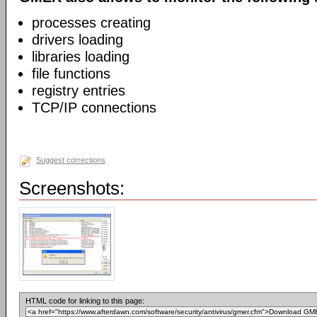
processes creating
drivers loading
libraries loading
file functions
registry entries
TCP/IP connections
Suggest corrections
Screenshots:
HTML code for linking to this page: