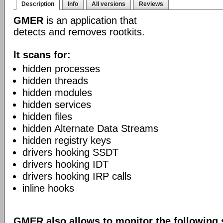
Description
Info
All versions
Reviews
GMER
is an application that
detects and removes rootkits.
It scans for:
hidden processes
hidden threads
hidden modules
hidden services
hidden files
hidden Alternate Data Streams
hidden registry keys
drivers hooking SSDT
drivers hooking IDT
drivers hooking IRP calls
inline hooks
GMER also allows to monitor the following 