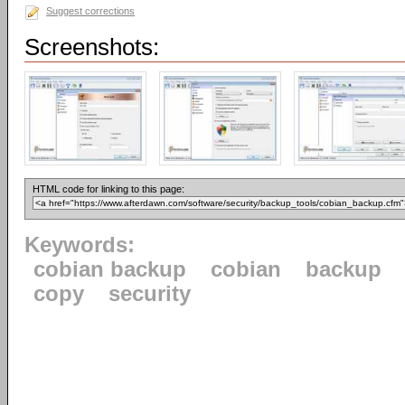
Suggest corrections
Screenshots:
HTML code for linking to this page:
Keywords:
cobian backup
cobian
backup
copy
security