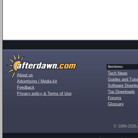
Sections:
Tech News
About us
Guides and Tutor
Advertising / Media kit
Software Downl
Feedback
Top Downloads
Privacy policy & Terms of Use
Forums
Glossary
© 1999-2026