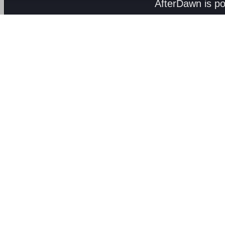
AfterDawn is p