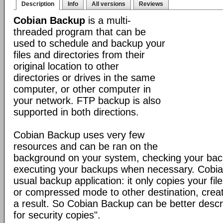
Description
Info
All versions
Reviews
Cobian Backup
is a multi-
threaded program that can be
used to schedule and backup your
files and directories from their
original location to other
directories or drives in the same
computer, or other computer in
your network. FTP backup is also
supported in both directions.
Cobian Backup uses very few
resources and can be ran on the
background on your system, checking your ba
executing your backups when necessary. Cobia
usual backup application: it only copies your file
or compressed mode to other destination, creat
a result. So Cobian Backup can be better descr
for security copies".