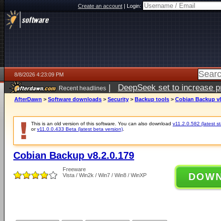
Create an account
|
Login:
8/8/2026 4:23:09 PM
|
DeepSeek set to increase pri
Recent headlines
AfterDawn
>
Software downloads
>
Security
>
Backup tools
>
Cobian Backup v8
This is an old version of this software. You can also download
v11.2.0.582 (latest s
or
v11.0.0.433 Beta (latest beta version)
.
Cobian Backup v8.2.0.179
Freeware
DOW
Vista / Win2k / Win7 / Win8 / WinXP